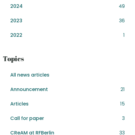
2024
49
2023
36
2022
1
Topics
All news articles
Announcement
21
Articles
15
Call for paper
3
CReAM at RFBerlin
33