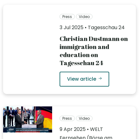
Press
Video
3 Jul 2025 • Tagesschau 24
Christian Dustmann on
immigration and
education on
Tagesschau 24
View article
Press
Video
9 Apr 2025 • WELT
Fernsehen (Börse am