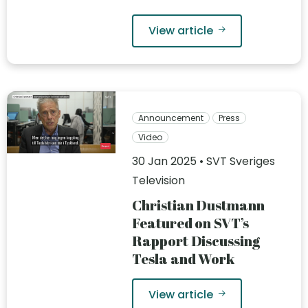
View article
Announcement
Press
Video
30 Jan 2025 • SVT Sveriges
Television
Christian Dustmann
Featured on SVT’s
Rapport Discussing
Tesla and Work
View article