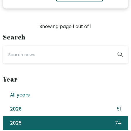
Showing page
1
out of
1
Search
Year
All years
2026
51
2025
74