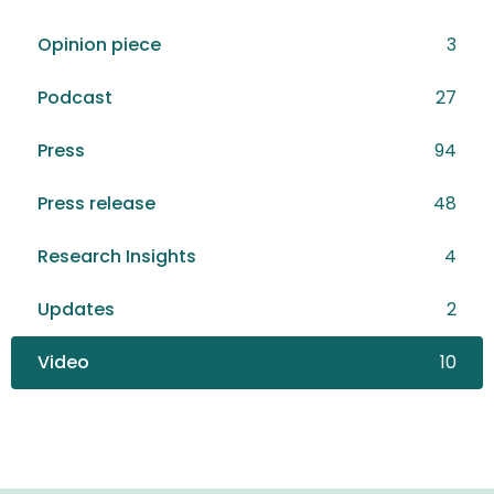
Opinion piece
3
Podcast
27
Press
94
Press release
48
Research Insights
4
Updates
2
Video
10