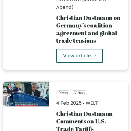
Abend)
Christian Dustmann on
Germany’s coalition
agreement and global
trade tensions
View article
Press
Video
4 Feb 2025 • WELT
Christian Dustmann
Comments on U.S.
Trade Tariffs