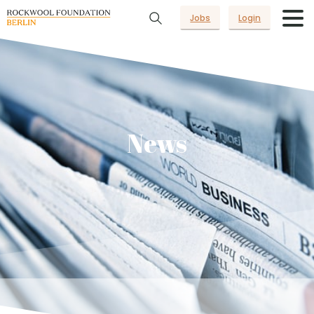
Jobs
Login
News