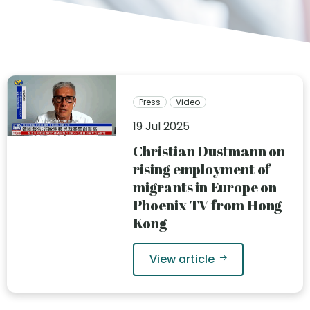
Press
Video
19 Jul 2025
Christian Dustmann on
rising employment of
migrants in Europe on
Phoenix TV from Hong
Kong
View article