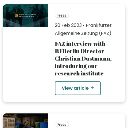
Press
20 Feb 2023 • Frankfurter
Allgemeine Zeitung (FAZ)
FAZ interview with
RFBerlin Director
Christian Dustmann,
introducing our
research institute
View article
Press