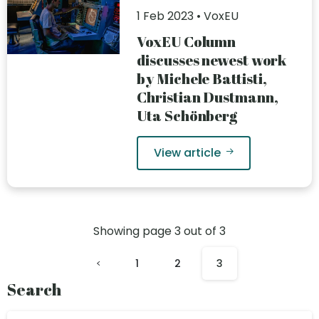
1 Feb 2023 • VoxEU
VoxEU Column
discusses newest work
by Michele Battisti,
Christian Dustmann,
Uta Schönberg
View article
Showing page
3
out of
3
1
2
3
Search