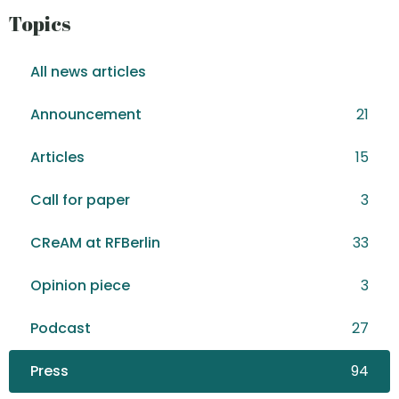
Topics
All news articles
Announcement
21
Articles
15
Call for paper
3
CReAM at RFBerlin
33
Opinion piece
3
Podcast
27
Press
94