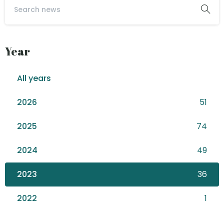
Year
All years
2026
51
2025
74
2024
49
2023
36
2022
1