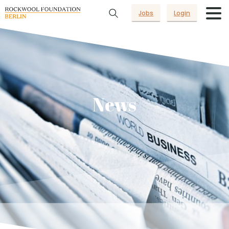
Jobs
Login
News