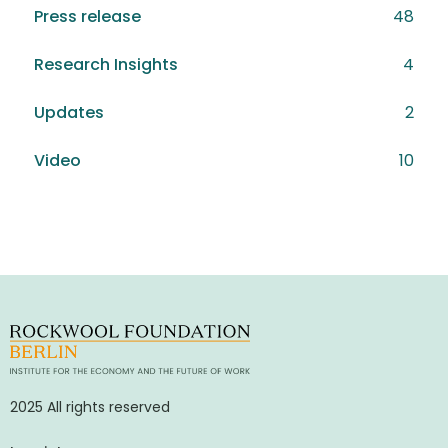
Press release
48
Research Insights
4
Updates
2
Video
10
2025 All rights reserved