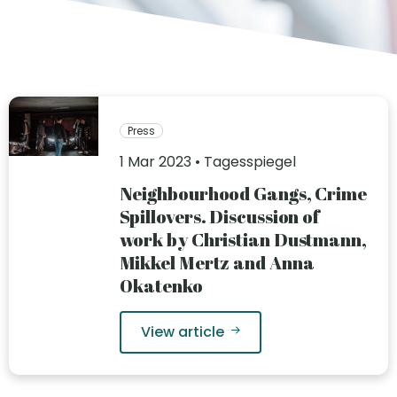
Press
1 Mar 2023 • Tagesspiegel
Neighbourhood Gangs, Crime
Spillovers. Discussion of
work by Christian Dustmann,
Mikkel Mertz and Anna
Okatenko
View article