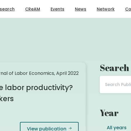
search
CReAM
Events
News
Network
Co
Search
nal of Labor Economics, April 2022
labor productivity?
kers
Year
All years
View publication