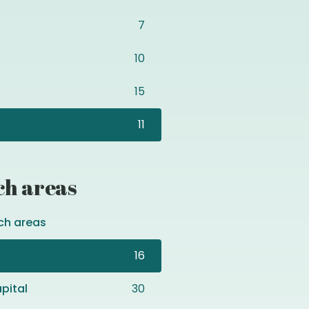
7
10
15
11
ch areas
ch areas
16
pital
30