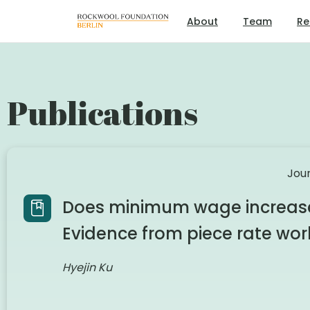
About
Team
Re
Publications
Jour
Does minimum wage increase 
Evidence from piece rate wor
Hyejin Ku