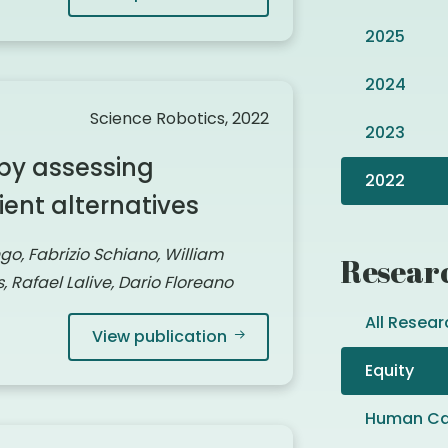
2025
2024
Science Robotics, 2022
2023
by assessing
2022
ient alternatives
ngo, Fabrizio Schiano, William
Resear
 Rafael Lalive, Dario Floreano
All Resear
View publication
Equity
Human Ca