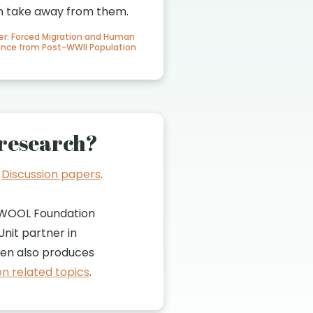
n take away from them.
er: Forced Migration and Human
dence from Post-WWII Population
research?
t
Discussion papers
.
WOOL Foundation
nit partner in
n also produces
n related topics
.