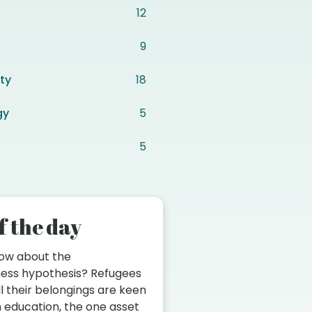
12
9
ty
18
gy
5
5
f the day
now about the
ess hypothesis? Refugees
ll their belongings are keen
in education, the one asset