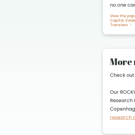
no one ca
View the pap
Capital: Evi
Transfers
More 
Check ou
Our ROCK
Research U
Copenhage
research o