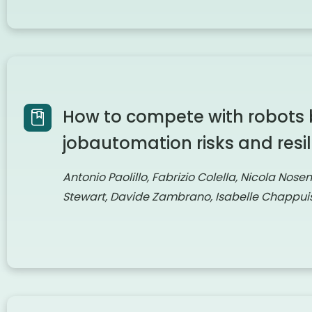
How to compete with robots 
jobautomation risks and resil
Antonio Paolillo, Fabrizio Colella, Nicola Nose
Stewart, Davide Zambrano, Isabelle Chappuis,