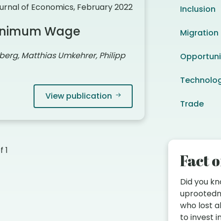
urnal of Economics, February 2022
Inclusion
 Minimum Wage
Migration
berg, Matthias Umkehrer, Philipp
Opportuni
Technolo
View publication
Trade
of
1
Fact o
Did you k
uprootedn
who lost a
to invest 