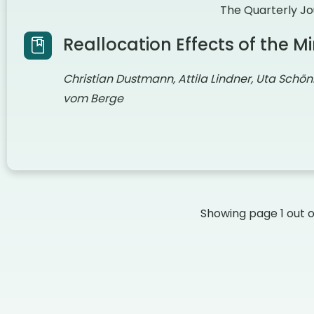
The Quarterly Jo
Reallocation Effects of the
Christian Dustmann, Attila Lindner, Uta Schön
vom Berge
Showing page
1
out 