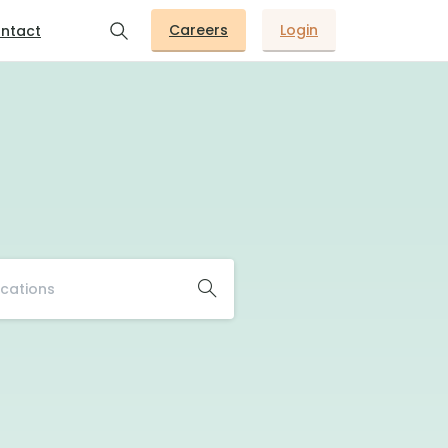
Careers
Login
ntact