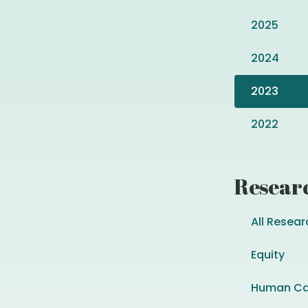
2025
2024
2023
2022
Resear
All Resear
Equity
Human Ca