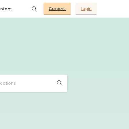
Careers
Login
ntact