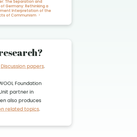
er: The Separation and
 of Germany: Rethinking a
iment Interpretation of the
fects of Communism
research?
t
Discussion papers
.
WOOL Foundation
nit partner in
n also produces
n related topics
.