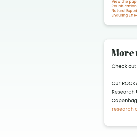
View the pap
Reunification
Natural Exper
Enduring Ef
More 
Check ou
Our ROCK
Research U
Copenhage
research o