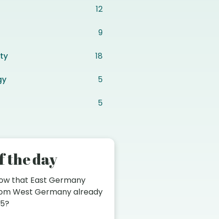
12
9
ty
18
gy
5
5
f the day
now that East Germany
from West Germany already
45?