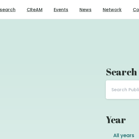
search
CReAM
Events
News
Network
Co
Search
Year
All years