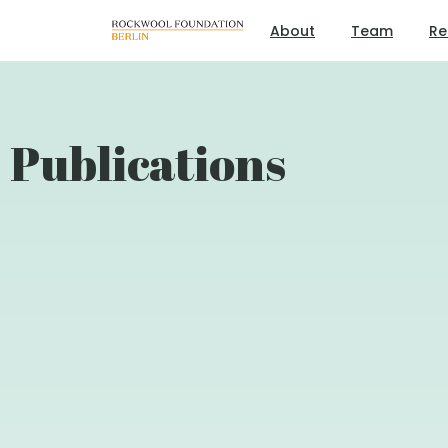
About
Team
Re
Publications