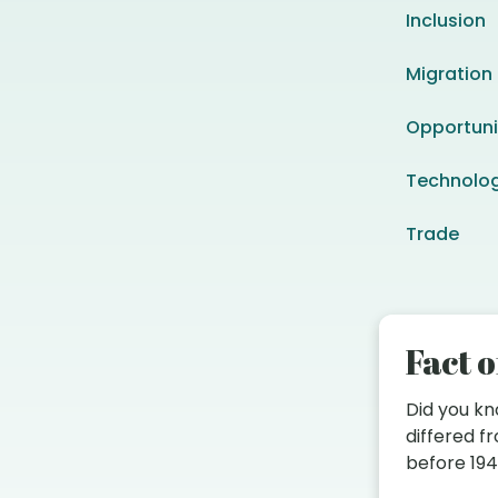
Inclusion
Migration
Opportuni
Technolo
Trade
Fact o
Did you k
differed 
before 19