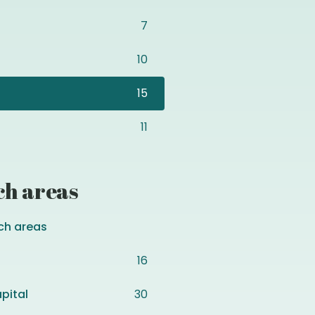
7
10
15
11
ch areas
ch areas
16
pital
30