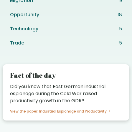
Migration
9
Opportunity
18
Technology
5
Trade
5
Fact of the day
Did you know that East German industrial
espionage during the Cold War raised
productivity growth in the GDR?
View the paper: Industrial Espionage and Productivity