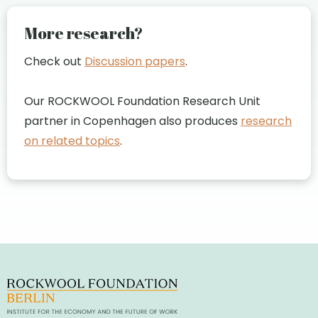
More research?
Check out
Discussion papers
.
Our ROCKWOOL Foundation Research Unit
partner in Copenhagen also produces
research
on related topics
.