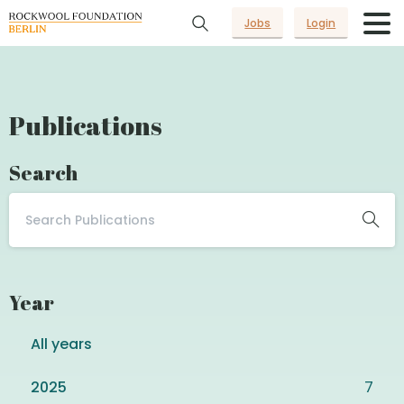
Jobs
Login
Publications
Search
Year
All years
2025
7