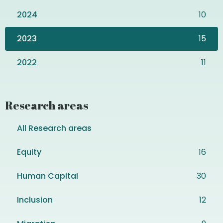
2024
10
2023
15
2022
11
Research areas
All Research areas
Equity
16
Human Capital
30
Inclusion
12