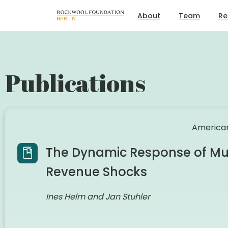
About
Team
Re
Publications
American
The Dynamic Response of Mun
Revenue Shocks
Ines Helm and Jan Stuhler