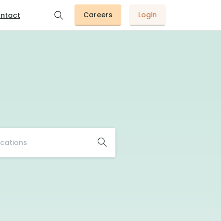
Careers
Login
ntact