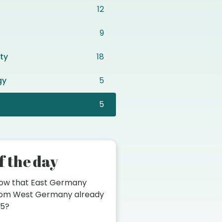
12
9
ty
18
gy
5
5
f the day
now that East Germany
from West Germany already
45?