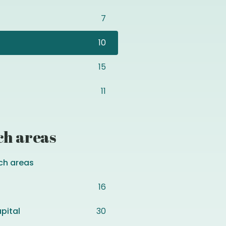
7
10
15
11
ch areas
ch areas
16
pital
30