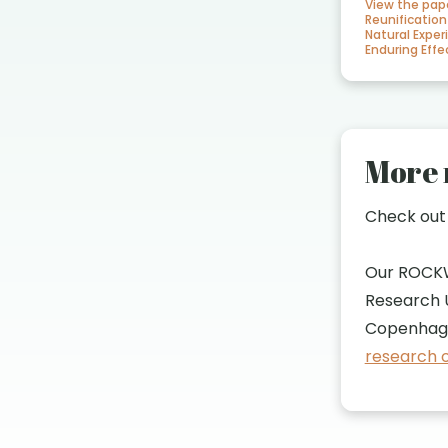
View the pap
Reunification
Natural Exper
Enduring Ef
More 
Check ou
Our ROCK
Research U
Copenhage
research o