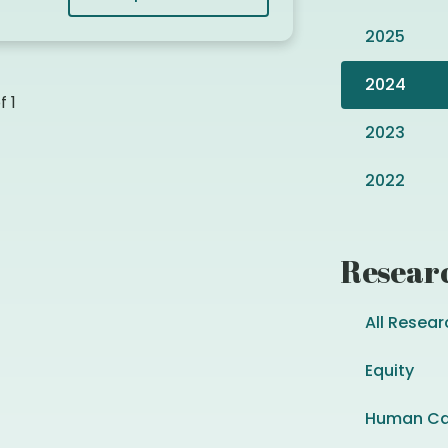
2025
2024
of
1
2023
2022
Resear
All Resear
Equity
Human Ca