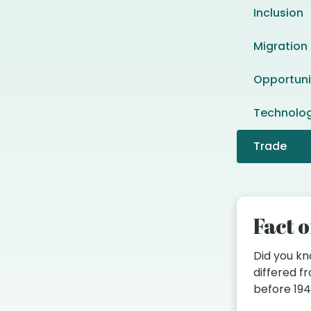
Inclusion
Migration
Opportuni
Technolo
Trade
Fact o
Did you k
differed 
before 19