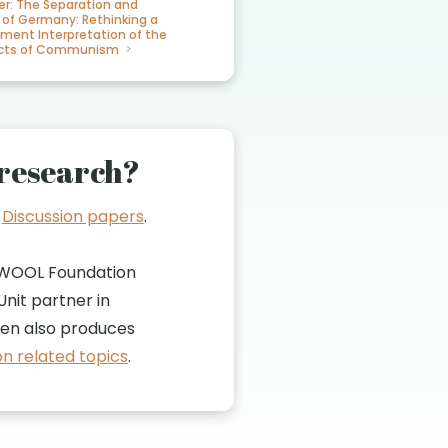
er: The Separation and
 of Germany: Rethinking a
iment Interpretation of the
fects of Communism
research?
t
Discussion papers
.
WOOL Foundation
nit partner in
n also produces
n related topics
.