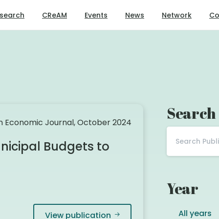
search
CReAM
Events
News
Network
Co
Search
 Economic Journal, October 2024
icipal Budgets to
Year
All years
View publication