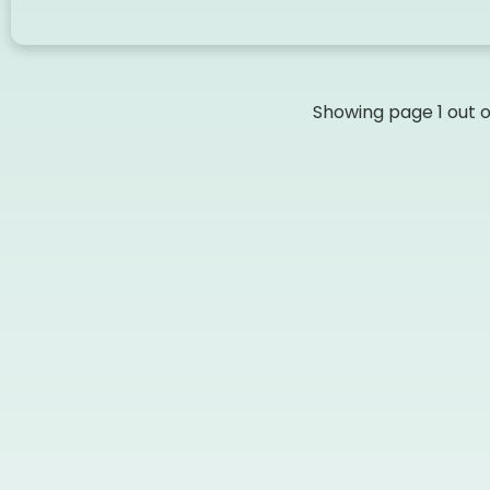
Showing page
1
out 