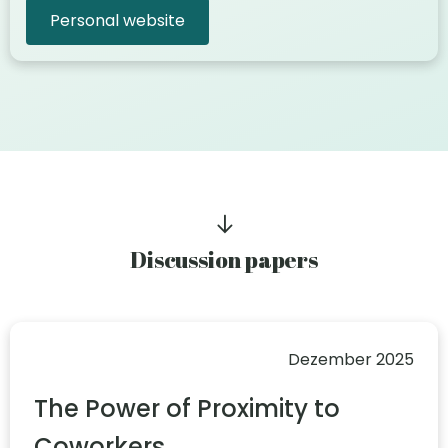
Personal website
Discussion papers
Dezember 2025
The Power of Proximity to
Coworkers