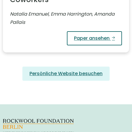
Natalia Emanuel, Emma Harrington, Amanda
Pallais
Paper ansehen
Persönliche Website besuchen