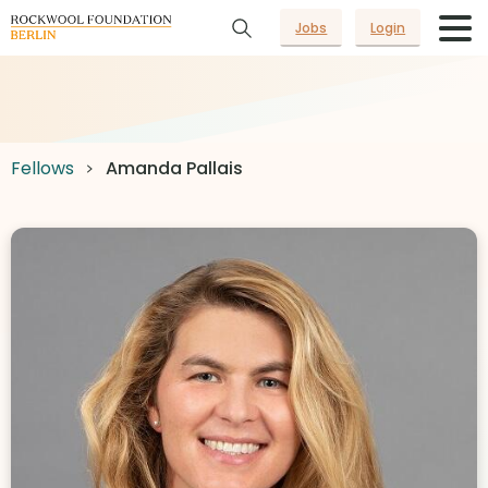
Jobs
Login
Fellows
Amanda Pallais