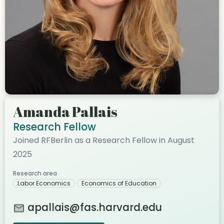
Amanda Pallais
Research Fellow
Joined RFBerlin as a Research Fellow in August
2025
Research area
Labor Economics
Economics of Education
apallais@fas.harvard.edu