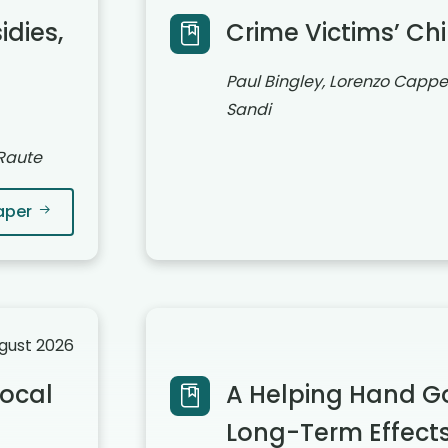
dies,
Crime Victims’ Ch
Paul Bingley, Lorenzo Cappel
Sandi
 Raute
aper
ugust 2026
ocal
A Helping Hand G
Long-Term Effects