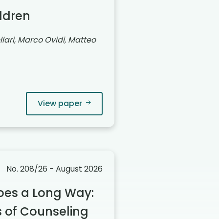
ildren
lari, Marco Ovidi, Matteo
View paper
No. 208/26 - August 2026
oes a Long Way:
 of Counseling