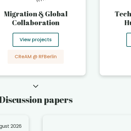
Migration & Global
Tech
Collaboration
H
View projects
CReAM @ RFBerlin
Discussion papers
ugust 2026