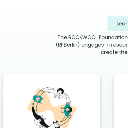
Lea
The ROCKWOOL Foundation Be
(RFBerlin) engages in resea
create the