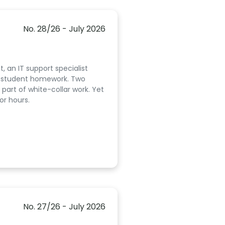
No. 28/26 - July 2026
, an IT support specialist
ed student homework. Two
part of white-collar work. Yet
or hours.
No. 27/26 - July 2026