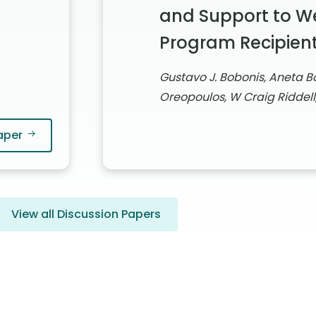
and Support to W
Program Recipien
Gustavo J. Bobonis, Aneta Bo
Oreopoulos, W Craig Riddell
aper
View all Discussion Papers