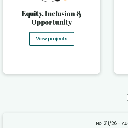
Equity, Inclusion &
Opportunity
View projects
No. 211/26 - A