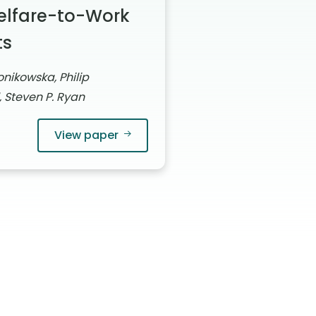
elfare-to-Work
ts
nikowska, Philip
, Steven P. Ryan
View paper