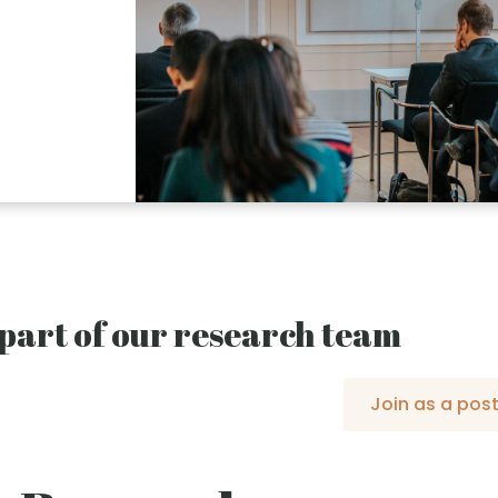
part of our research team
Join as a pos