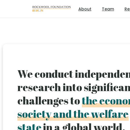
About
Team
Re
We conduct independe
research into significa
challenges to
the econo
society and the welfare
state
in a global world.