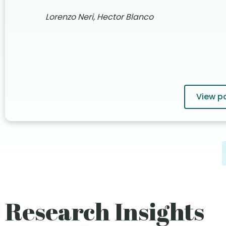
Lorenzo Neri, Hector Blanco
View p
Research Insights