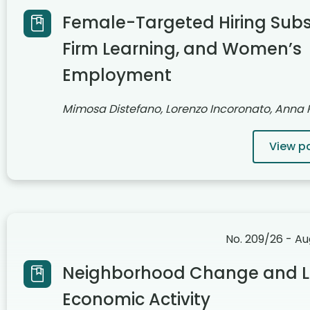
Female-Targeted Hiring Subsi
Firm Learning, and Women’s
Employment
Mimosa Distefano, Lorenzo Incoronato, Anna
View p
No. 209/26 - A
Neighborhood Change and L
Economic Activity