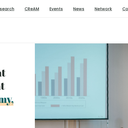
search
CReAM
Events
News
Network
Co
nt
nt
my,