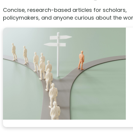
Concise, research-based articles for scholars,
policymakers, and anyone curious about the wor