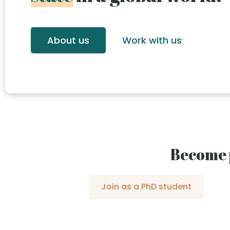
About us
Work with us
Become 
Join as a PhD student