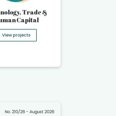
nology, Trade &
uman Capital
View projects
No. 210/26 - August 2026