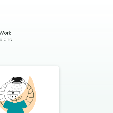
 Work
te and