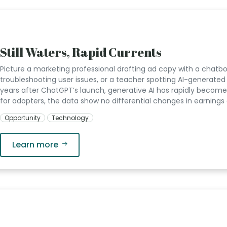
Still Waters, Rapid Currents
Picture a marketing professional drafting ad copy with a chatbot
troubleshooting user issues, or a teacher spotting AI-generat
years after ChatGPT’s launch, generative AI has rapidly become 
for adopters, the data show no differential changes in earnings 
Opportunity
Technology
Learn more