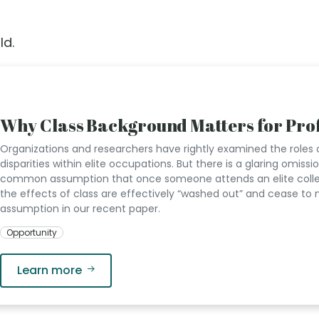
ld.
Why Class Background Matters for Prof
Organizations and researchers have rightly examined the roles 
disparities within elite occupations. But there is a glaring omissi
common assumption that once someone attends an elite college
the effects of class are effectively “washed out” and cease to 
assumption in our recent paper.
Opportunity
Learn more