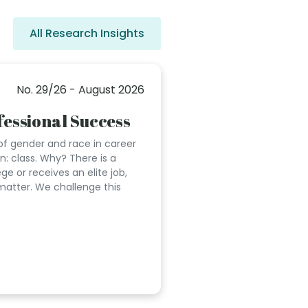
All Research Insights
No. 29/26 - August 2026
essional Success
of gender and race in career
on: class. Why? There is a
 or receives an elite job,
matter. We challenge this