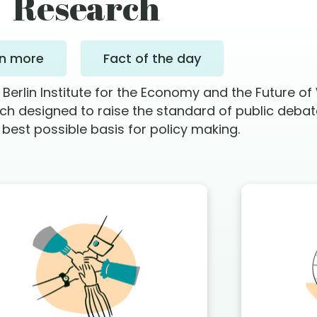
Research
rn more
Fact of the day
rlin Institute for the Economy and the Future of
rch designed to raise the standard of public deba
 best possible basis for policy making.