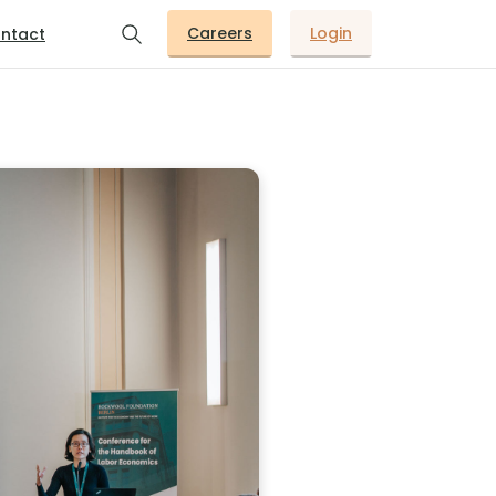
Careers
Login
ntact