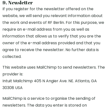
9. Newsletter
If you register for the newsletter offered on the
website, we will send you relevant information about
the work and events of RF Berlin. For this purpose, we
require an e-mail address from you as well as
information that allows us to verify that you are the
owner of the e-mail address provided and that you
agree to receive the newsletter. No further data is
collected.
This website uses MailChimp to send newsletters. The
provider is:
Intuit Mailchimp 405 N Angier Ave. NE. Atlanta, GA
30308 USA
MailChimp is a service to organise the sending of
newsletters. The data you enter is stored on