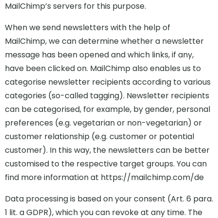
MailChimp’s servers for this purpose.
When we send newsletters with the help of
MailChimp, we can determine whether a newsletter
message has been opened and which links, if any,
have been clicked on. MailChimp also enables us to
categorise newsletter recipients according to various
categories (so-called tagging). Newsletter recipients
can be categorised, for example, by gender, personal
preferences (e.g. vegetarian or non-vegetarian) or
customer relationship (e.g. customer or potential
customer). In this way, the newsletters can be better
customised to the respective target groups. You can
find more information at https://mailchimp.com/de
Data processing is based on your consent (Art. 6 para.
1 lit. a GDPR), which you can revoke at any time. The