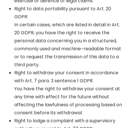
exercise or defence of legal claims.
Right to data portability pursuant to Art. 20
GDPR:
In certain cases, which are listed in detail in Art.
20 GDPR, you have the right to receive the
personal data concerning you in a structured,
commonly used and machine-readable format
or to request the transmission of this data to a
third party.
Right to withdraw your consent in accordance
with Art. 7 para. 3 sentence 1 GDPR:
You have the right to withdraw your consent at
any time with effect for the future without
affecting the lawfulness of processing based on
consent before its withdrawal.
Right to lodge a complaint with a supervisory