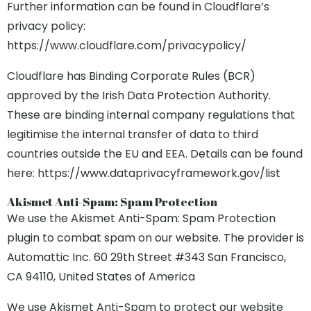
Further information can be found in Cloudflare’s
privacy policy:
https://www.cloudflare.com/privacypolicy/
Cloudflare has Binding Corporate Rules (BCR)
approved by the Irish Data Protection Authority.
These are binding internal company regulations that
legitimise the internal transfer of data to third
countries outside the EU and EEA. Details can be found
here: https://www.dataprivacyframework.gov/list
Akismet Anti-Spam: Spam Protection
We use the Akismet Anti-Spam: Spam Protection
plugin to combat spam on our website. The provider is
Automattic Inc. 60 29th Street #343 San Francisco,
CA 94110, United States of America
We use Akismet Anti-Spam to protect our website