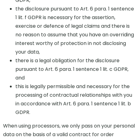
GDPR,
the disclosure pursuant to Art. 6 para. 1 sentence
1 lit. f GDPR is necessary for the assertion,
exercise or defence of legal claims and there is
no reason to assume that you have an overriding
interest worthy of protection in not disclosing
your data,
there is a legal obligation for the disclosure
pursuant to Art. 6 para. 1 sentence 1 lit. c GDPR,
and
this is legally permissible and necessary for the
processing of contractual relationships with you
in accordance with Art. 6 para. 1 sentence 1 lit. b
GDPR.
When using processors, we only pass on your personal
data on the basis of a valid contract for order