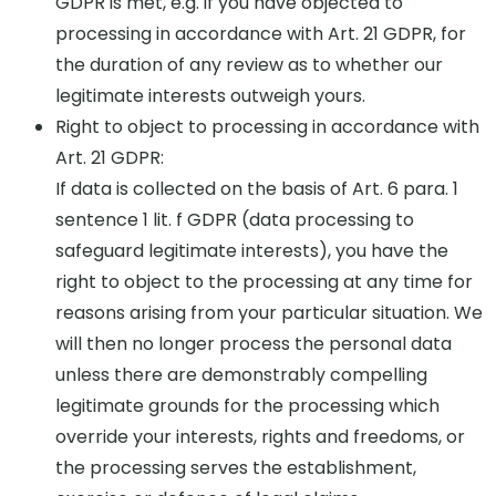
GDPR is met, e.g. if you have objected to
processing in accordance with Art. 21 GDPR, for
the duration of any review as to whether our
legitimate interests outweigh yours.
Right to object to processing in accordance with
Art. 21 GDPR:
If data is collected on the basis of Art. 6 para. 1
sentence 1 lit. f GDPR (data processing to
safeguard legitimate interests), you have the
right to object to the processing at any time for
reasons arising from your particular situation. We
will then no longer process the personal data
unless there are demonstrably compelling
legitimate grounds for the processing which
override your interests, rights and freedoms, or
the processing serves the establishment,