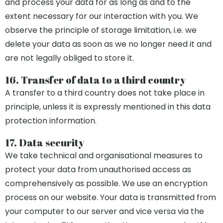
and process your data for as long as and to the
extent necessary for our interaction with you. We
observe the principle of storage limitation, i.e. we
delete your data as soon as we no longer need it and
are not legally obliged to store it.
16. Transfer of data to a third country
A transfer to a third country does not take place in
principle, unless it is expressly mentioned in this data
protection information.
17. Data security
We take technical and organisational measures to
protect your data from unauthorised access as
comprehensively as possible. We use an encryption
process on our website. Your data is transmitted from
your computer to our server and vice versa via the