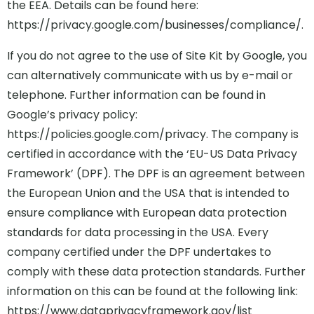
the EEA. Details can be found here:
https://privacy.google.com/businesses/compliance/.
If you do not agree to the use of Site Kit by Google, you
can alternatively communicate with us by e-mail or
telephone. Further information can be found in
Google’s privacy policy:
https://policies.google.com/privacy. The company is
certified in accordance with the ‘EU-US Data Privacy
Framework’ (DPF). The DPF is an agreement between
the European Union and the USA that is intended to
ensure compliance with European data protection
standards for data processing in the USA. Every
company certified under the DPF undertakes to
comply with these data protection standards. Further
information on this can be found at the following link:
https://www.dataprivacyframework.gov/list