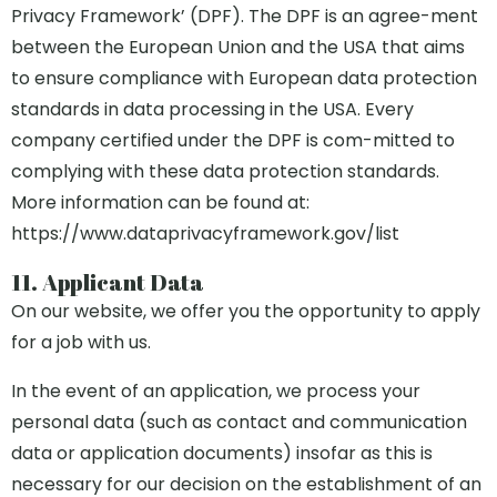
Privacy Framework’ (DPF). The DPF is an agree-ment
between the European Union and the USA that aims
to ensure compliance with European data protection
standards in data processing in the USA. Every
company certified under the DPF is com-mitted to
complying with these data protection standards.
More information can be found at:
https://www.dataprivacyframework.gov/list
11. Applicant Data
On our website, we offer you the opportunity to apply
for a job with us.
In the event of an application, we process your
personal data (such as contact and communication
data or application documents) insofar as this is
necessary for our decision on the establishment of an