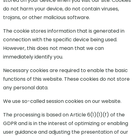
stored on your device when you visit our site. Cookies
do not harm your device, do not contain viruses,
trojans, or other malicious software.
The cookie stores information that is generated in
connection with the specific device being used.
However, this does not mean that we can
immediately identify you.
Necessary cookies are required to enable the basic
functions of this website. These cookies do not store
any personal data.
We use so-called session cookies on our website.
The processing is based on Article 6(1)(1)(f) of the
GDPR and is in the interest of optimizing or enabling
user guidance and adjusting the presentation of our