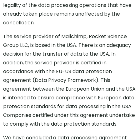
legality of the data processing operations that have
already taken place remains unaffected by the
cancellation.
The service provider of Mailchimp, Rocket Science
Group LLC, is based in the USA. There is an adequacy
decision for the transfer of data to the USA. In
addition, the service provider is certified in
accordance with the EU-US data protection
agreement (Data Privacy Framework). This
agreement between the European Union and the USA
is intended to ensure compliance with European data
protection standards for data processing in the USA.
Companies certified under this agreement undertake
to comply with the data protection standards.
We have concluded a data processing agreement