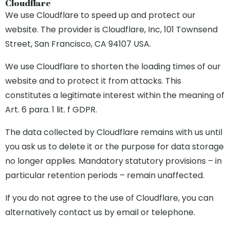
Cloudflare
We use Cloudflare to speed up and protect our
website. The provider is Cloudflare, Inc, 101 Townsend
Street, San Francisco, CA 94107 USA.
We use Cloudflare to shorten the loading times of our
website and to protect it from attacks. This
constitutes a legitimate interest within the meaning of
Art. 6 para. 1 lit. f GDPR.
The data collected by Cloudflare remains with us until
you ask us to delete it or the purpose for data storage
no longer applies. Mandatory statutory provisions – in
particular retention periods – remain unaffected.
If you do not agree to the use of Cloudflare, you can
alternatively contact us by email or telephone.