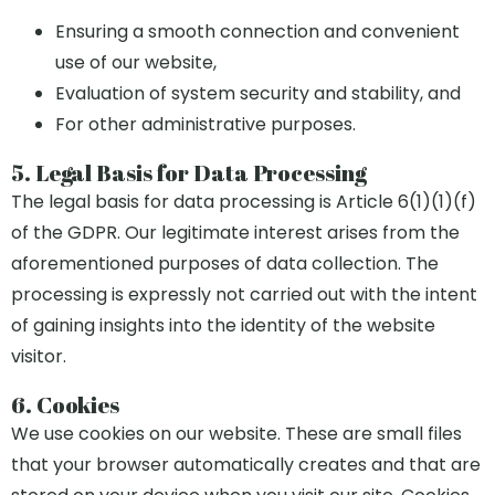
Ensuring a smooth connection and convenient
use of our website,
Evaluation of system security and stability, and
For other administrative purposes.
5. Legal Basis for Data Processing
The legal basis for data processing is Article 6(1)(1)(f)
of the GDPR. Our legitimate interest arises from the
aforementioned purposes of data collection. The
processing is expressly not carried out with the intent
of gaining insights into the identity of the website
visitor.
6. Cookies
We use cookies on our website. These are small files
that your browser automatically creates and that are