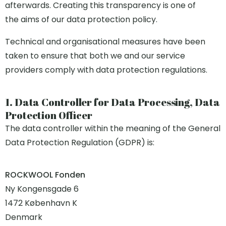
afterwards. Creating this transparency is one of
the aims of our data protection policy.
Technical and organisational measures have been
taken to ensure that both we and our service
providers comply with data protection regulations.
1. Data Controller for Data Processing, Data
Protection Officer
The data controller within the meaning of the General
Data Protection Regulation (GDPR) is:
ROCKWOOL Fonden
Ny Kongensgade 6
1472 København K
Denmark