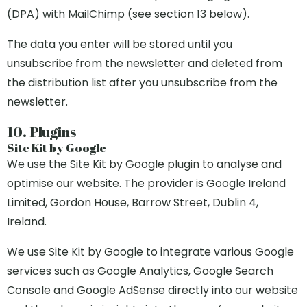
(DPA) with MailChimp (see section 13 below).
The data you enter will be stored until you
unsubscribe from the newsletter and deleted from
the distribution list after you unsubscribe from the
newsletter.
10. Plugins
Site Kit by Google
We use the Site Kit by Google plugin to analyse and
optimise our website. The provider is Google Ireland
Limited, Gordon House, Barrow Street, Dublin 4,
Ireland.
We use Site Kit by Google to integrate various Google
services such as Google Analytics, Google Search
Console and Google AdSense directly into our website