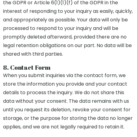
the GDPR or Article 6(1)(1)(f) of the GDPR in the
interest of responding to your inquiry as easily, quickly,
and appropriately as possible. Your data will only be
processed to respond to your inquiry and will be
promptly deleted afterward, provided there are no
legal retention obligations on our part. No data will be
shared with third parties.
8. Contact Form
When you submit inquiries via the contact form, we
store the information you provide and your contact
details to process the inquiry. We do not share this
data without your consent. The data remains with us
until you request its deletion, revoke your consent for
storage, or the purpose for storing the data no longer
applies, and we are not legally required to retain it.