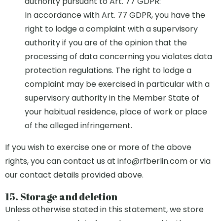
authority pursuant to Art. 77 GDPR:
In accordance with Art. 77 GDPR, you have the
right to lodge a complaint with a supervisory
authority if you are of the opinion that the
processing of data concerning you violates data
protection regulations. The right to lodge a
complaint may be exercised in particular with a
supervisory authority in the Member State of
your habitual residence, place of work or place
of the alleged infringement.
If you wish to exercise one or more of the above
rights, you can contact us at
info@rfberlin.com
or via
our contact details provided above.
15. Storage and deletion
Unless otherwise stated in this statement, we store