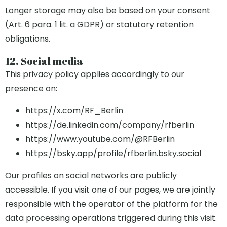
Longer storage may also be based on your consent
(Art. 6 para. 1 lit. a GDPR) or statutory retention
obligations.
12. Social media
This privacy policy applies accordingly to our
presence on:
https://x.com/RF_Berlin
https://de.linkedin.com/company/rfberlin
https://www.youtube.com/@RFBerlin
https://bsky.app/profile/rfberlin.bsky.social
Our profiles on social networks are publicly
accessible. If you visit one of our pages, we are jointly
responsible with the operator of the platform for the
data processing operations triggered during this visit.