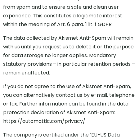
from spam and to ensure a safe and clean user
experience. This constitutes a legitimate interest
within the meaning of Art. 6 para. 1 lit. f GDPR.
The data collected by Akismet Anti-Spam will remain
with us until you request us to delete it or the purpose
for data storage no longer applies. Mandatory
statutory provisions – in particular retention periods –
remain unaffected.
If you do not agree to the use of Akismet Anti-Spam,
you can alternatively contact us by e-mail, telephone
or fax. Further information can be found in the data
protection declaration of Akismet Anti-Spam:
https://automattic.com/privacy/
The company is certified under the ‘EU-US Data