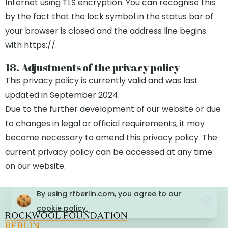
Internet using TLS encryption. You can recognise this
by the fact that the lock symbol in the status bar of
your browser is closed and the address line begins
with https://.
18. Adjustments of the privacy policy
This privacy policy is currently valid and was last
updated in September 2024.
Due to the further development of our website or due
to changes in legal or official requirements, it may
become necessary to amend this privacy policy. The
current privacy policy can be accessed at any time
on our website.
By using rfberlin.com, you agree to our
cookie policy.