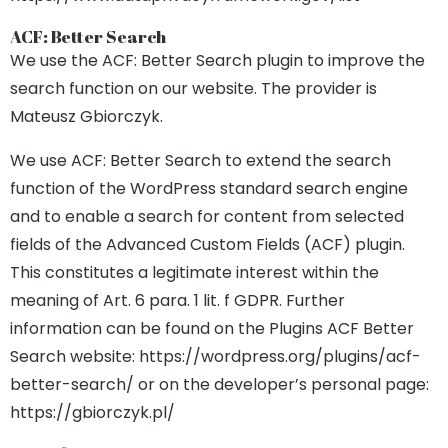
ACF: Better Search
We use the ACF: Better Search plugin to improve the
search function on our website. The provider is
Mateusz Gbiorczyk.
We use ACF: Better Search to extend the search
function of the WordPress standard search engine
and to enable a search for content from selected
fields of the Advanced Custom Fields (ACF) plugin.
This constitutes a legitimate interest within the
meaning of Art. 6 para. 1 lit. f GDPR. Further
information can be found on the Plugins ACF Better
Search website: https://wordpress.org/plugins/acf-
better-search/ or on the developer’s personal page:
https://gbiorczyk.pl/