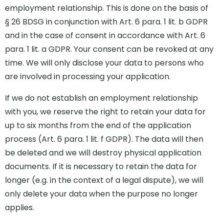
employment relationship. This is done on the basis of
§ 26 BDSG in conjunction with Art. 6 para. 1 lit. b GDPR
and in the case of consent in accordance with Art. 6
para. 1 lit. a GDPR. Your consent can be revoked at any
time. We will only disclose your data to persons who
are involved in processing your application.
If we do not establish an employment relationship
with you, we reserve the right to retain your data for
up to six months from the end of the application
process (Art. 6 para. 1 lit. f GDPR). The data will then
be deleted and we will destroy physical application
documents. If it is necessary to retain the data for
longer (e.g. in the context of a legal dispute), we will
only delete your data when the purpose no longer
applies.