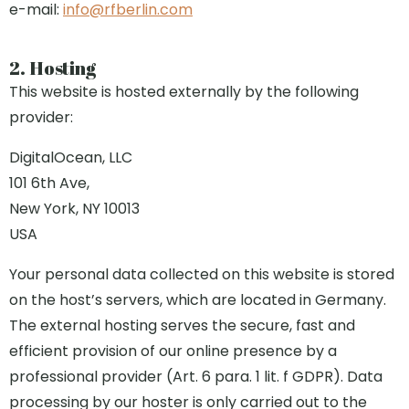
e-mail:
info@rfberlin.com
2. Hosting
This website is hosted externally by the following
provider:
DigitalOcean, LLC
101 6th Ave,
New York, NY 10013
USA
Your personal data collected on this website is stored
on the host’s servers, which are located in Germany.
The external hosting serves the secure, fast and
efficient provision of our online presence by a
professional provider (Art. 6 para. 1 lit. f GDPR). Data
processing by our hoster is only carried out to the