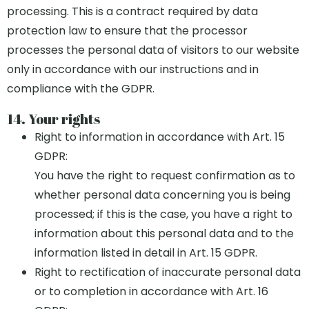
processing. This is a contract required by data
protection law to ensure that the processor
processes the personal data of visitors to our website
only in accordance with our instructions and in
compliance with the GDPR.
14. Your rights
Right to information in accordance with Art. 15
GDPR:
You have the right to request confirmation as to
whether personal data concerning you is being
processed; if this is the case, you have a right to
information about this personal data and to the
information listed in detail in Art. 15 GDPR.
Right to rectification of inaccurate personal data
or to completion in accordance with Art. 16