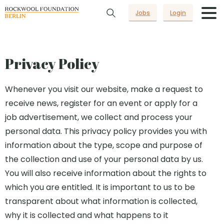
Jobs
Login
Privacy Policy
Whenever you visit our website, make a request to
receive news, register for an event or apply for a
job advertisement, we collect and process your
personal data. This privacy policy provides you with
information about the type, scope and purpose of
the collection and use of your personal data by us.
You will also receive information about the rights to
which you are entitled. It is important to us to be
transparent about what information is collected,
why it is collected and what happens to it