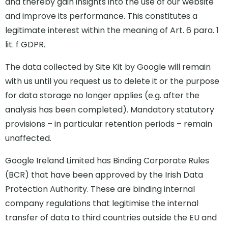
and thereby gain insights into the use of our website
and improve its performance. This constitutes a
legitimate interest within the meaning of Art. 6 para. 1
lit. f GDPR.
The data collected by Site Kit by Google will remain
with us until you request us to delete it or the purpose
for data storage no longer applies (e.g. after the
analysis has been completed). Mandatory statutory
provisions – in particular retention periods – remain
unaffected.
Google Ireland Limited has Binding Corporate Rules
(BCR) that have been approved by the Irish Data
Protection Authority. These are binding internal
company regulations that legitimise the internal
transfer of data to third countries outside the EU and