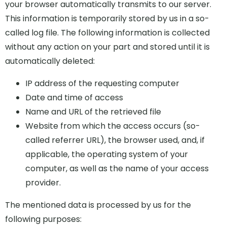
your browser automatically transmits to our server.
This information is temporarily stored by us in a so-
called log file. The following information is collected
without any action on your part and stored until it is
automatically deleted:
IP address of the requesting computer
Date and time of access
Name and URL of the retrieved file
Website from which the access occurs (so-
called referrer URL), the browser used, and, if
applicable, the operating system of your
computer, as well as the name of your access
provider.
The mentioned data is processed by us for the
following purposes: