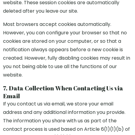
website. These session cookies are automatically
deleted after you leave our site.
Most browsers accept cookies automatically.
However, you can configure your browser so that no
cookies are stored on your computer, or so that a
notification always appears before a new cookie is
created. However, fully disabling cookies may result in
you not being able to use all the functions of our
website.
7. Data Collection When Contacting Us via
Email
If you contact us via email, we store your email
address and any additional information you provide.
The information you share with us as part of the
contact process is used based on Article 6(1)(1)(b) of