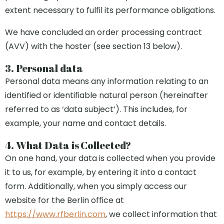
extent necessary to fulfil its performance obligations.
We have concluded an order processing contract
(AVV) with the hoster (see section 13 below).
3. Personal data
Personal data means any information relating to an
identified or identifiable natural person (hereinafter
referred to as ‘data subject’). This includes, for
example, your name and contact details.
4. What Data is Collected?
On one hand, your data is collected when you provide
it to us, for example, by entering it into a contact
form. Additionally, when you simply access our
website for the Berlin office at
https://www.rfberlin.com
, we collect information that