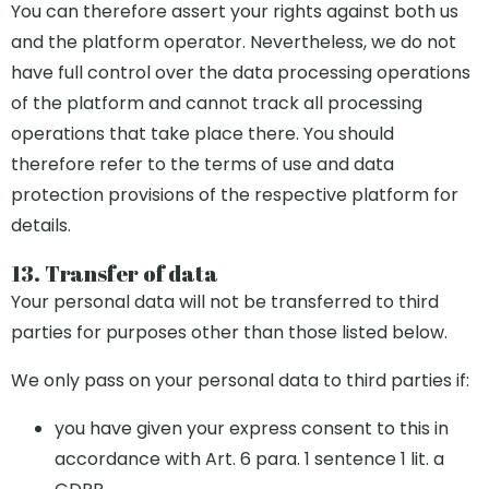
You can therefore assert your rights against both us
and the platform operator. Nevertheless, we do not
have full control over the data processing operations
of the platform and cannot track all processing
operations that take place there. You should
therefore refer to the terms of use and data
protection provisions of the respective platform for
details.
13. Transfer of data
Your personal data will not be transferred to third
parties for purposes other than those listed below.
We only pass on your personal data to third parties if:
you have given your express consent to this in
accordance with Art. 6 para. 1 sentence 1 lit. a