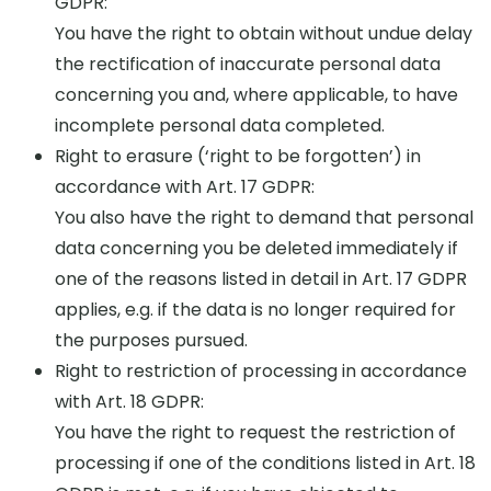
GDPR:
You have the right to obtain without undue delay
the rectification of inaccurate personal data
concerning you and, where applicable, to have
incomplete personal data completed.
Right to erasure (‘right to be forgotten’) in
accordance with Art. 17 GDPR:
You also have the right to demand that personal
data concerning you be deleted immediately if
one of the reasons listed in detail in Art. 17 GDPR
applies, e.g. if the data is no longer required for
the purposes pursued.
Right to restriction of processing in accordance
with Art. 18 GDPR:
You have the right to request the restriction of
processing if one of the conditions listed in Art. 18