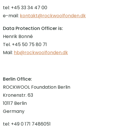
tel: +45 33 34 47 00
e-mail:
kontakt@rockwoolfonden.dk
Data Protection Officer is:
Henrik Bonné
Tel. +45 50 75 80 71
Mail:
hb@rockwoolfonden.dk
Berlin Office:
ROCKWOOL Foundation Berlin
Kronenstr. 63
10117 Berlin
Germany
tel: +49 0 171 7486051