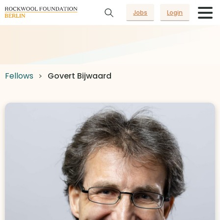
Jobs
Login
Fellows
Govert Bijwaard