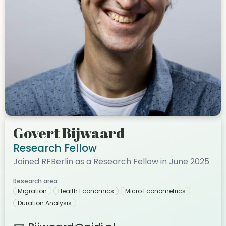
Govert Bijwaard
Research Fellow
Joined RFBerlin as a Research Fellow in June 2025
Research area
Migration
Health Economics
Micro Econometrics
Duration Analysis