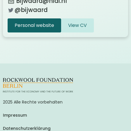
Bijwaard@nidi.nl
@bijwaard
Personal website
View CV
2025 Alle Rechte vorbehalten
Impressum
Datenschutzerklärung