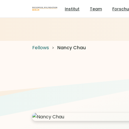
Institut
Team
Forsch
Fellows
Nancy Chau