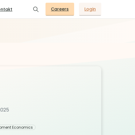
Careers
Login
ntakt
2025
opment Economics