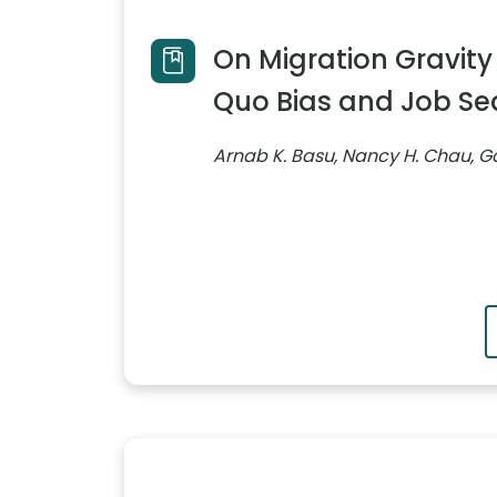
On Migration Gravity
Quo Bias and Job Sea
Arnab K. Basu, Nancy H. Chau, Ga