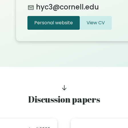
hyc3@cornell.edu
Personal website
View CV
Discussion papers