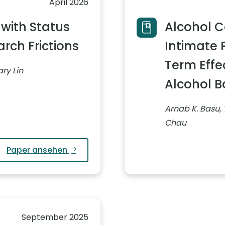
April 2026
 with Status
Alcohol 
rch Frictions
Intimate 
Term Effe
ry Lin
Alcohol 
Arnab K. Basu,
Chau
Paper ansehen
September 2025