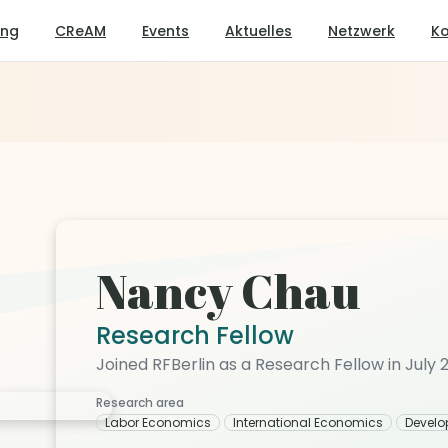
ung
CReAM
Events
Aktuelles
Netzwerk
Ko
Nancy Chau
Research Fellow
Joined RFBerlin as a Research Fellow in July 
Research area
Labor Economics
International Economics
Devel