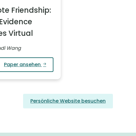
te Friendship:
Evidence
s Virtual
Yudi Wang
Paper ansehen
Persönliche Website besuchen