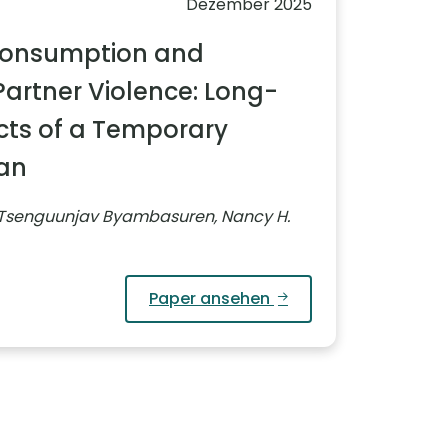
Dezember 2025
Consumption and
Partner Violence: Long-
cts of a Temporary
Ban
 Tsenguunjav Byambasuren, Nancy H.
Paper ansehen