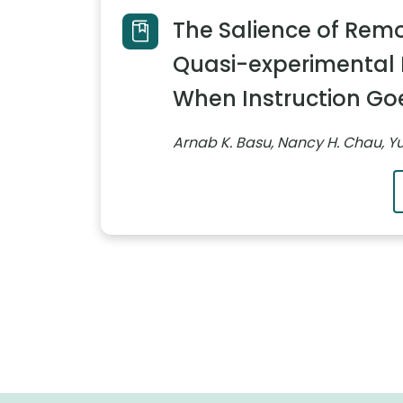
The Salience of Remo
Quasi-experimental 
When Instruction Goe
Arnab K. Basu, Nancy H. Chau, 