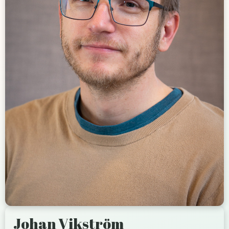
Johan Vikström