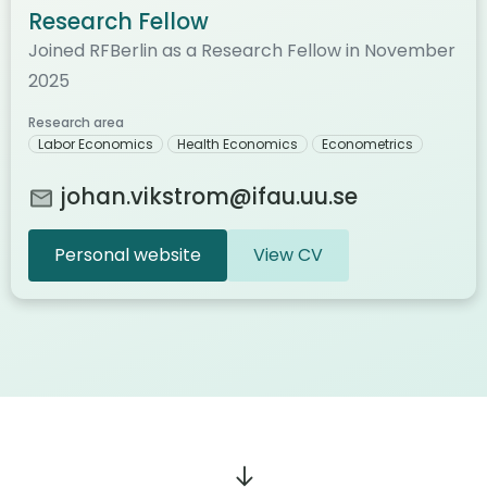
Research Fellow
Joined RFBerlin as a Research Fellow in November
2025
Research area
Labor Economics
Health Economics
Econometrics
johan.vikstrom@ifau.uu.se
Personal website
View CV