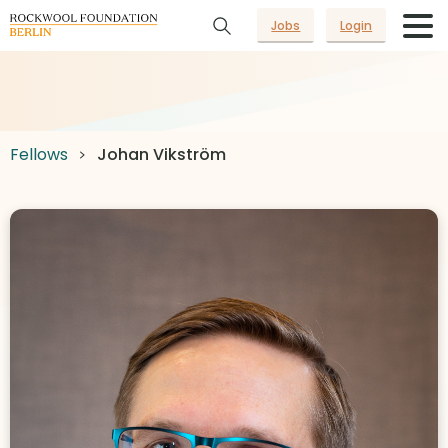
Jobs
Login
Fellows
Johan Vikström