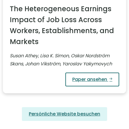
The Heterogeneous Earnings
Impact of Job Loss Across
Workers, Establishments, and
Markets
Susan Athey, Lisa K. Simon, Oskar Nordström
Skans, Johan Vikström, Yaroslav Yakymovych
Paper ansehen
Persönliche Website besuchen