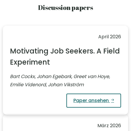
Discussion papers
April 2026
Motivating Job Seekers. A Field
Experiment
Bart Cockx, Johan Egebark, Greet van Hoye,
Emilie Videnord, Johan Vikström
Paper ansehen
März 2026