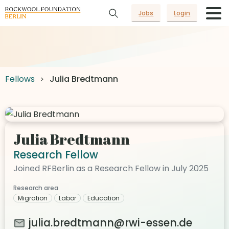
Jobs
Login
Fellows
Julia Bredtmann
Julia Bredtmann
Research Fellow
Joined RFBerlin as a Research Fellow in July 2025
Research area
Migration
Labor
Education
julia.bredtmann@rwi-essen.de