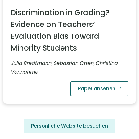
Discrimination in Grading?
Evidence on Teachers‘
Evaluation Bias Toward
Minority Students
Julia Bredtmann, Sebastian Otten, Christina
Vonnahme
Paper ansehen
Persönliche Website besuchen