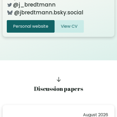
@j_bredtmann
@jbredtmann.bsky.social
Personal website
View CV
Discussion papers
August 2026