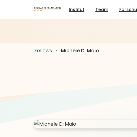
Institut
Team
Forsch
Fellows
Michele Di Maio