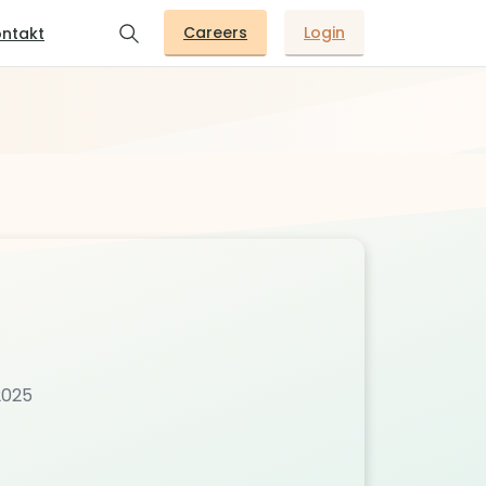
Careers
Login
ntakt
2025