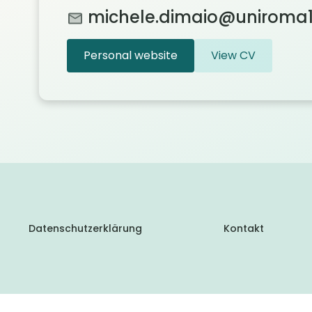
michele.dimaio@uniroma1.
Personal website
View CV
Datenschutzerklärung
Kontakt