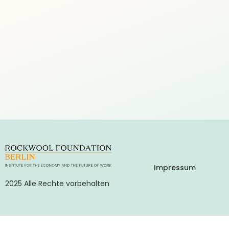
Impressum
2025 Alle Rechte vorbehalten