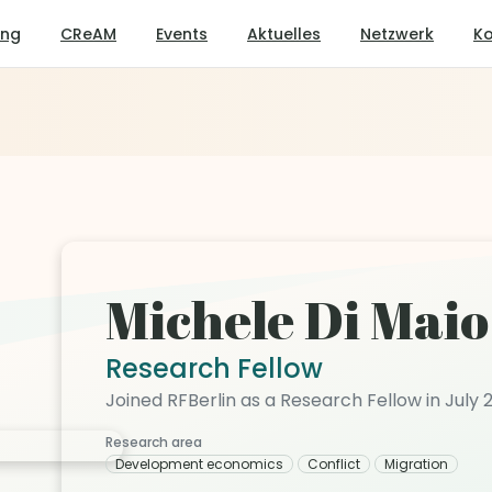
ung
CReAM
Events
Aktuelles
Netzwerk
Ko
Michele Di Maio
Research Fellow
Joined RFBerlin as a Research Fellow in July 
Research area
Development economics
Conflict
Migration