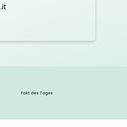
it
Fakt des Tages