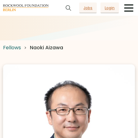
Jobs
Login
Fellows
Naoki Aizawa