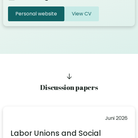
Personal website
View CV
Discussion papers
Juni 2026
Labor Unions and Social