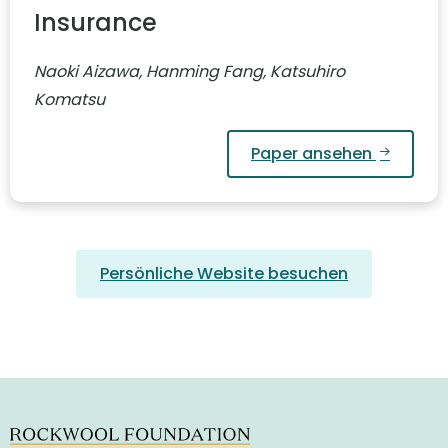
Insurance
Naoki Aizawa, Hanming Fang, Katsuhiro
Komatsu
Paper ansehen
Persönliche Website besuchen