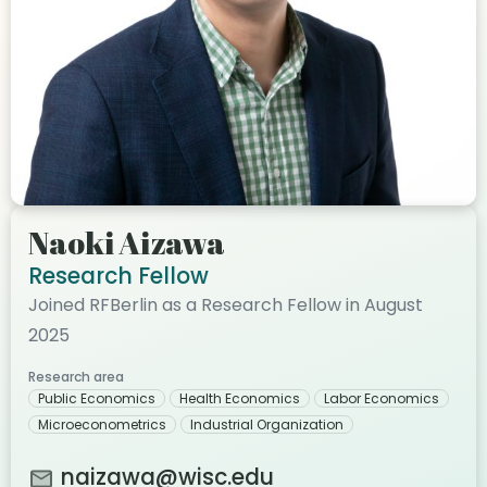
Naoki Aizawa
Research Fellow
Joined RFBerlin as a Research Fellow in August
2025
Research area
Public Economics
Health Economics
Labor Economics
Microeconometrics
Industrial Organization
naizawa@wisc.edu