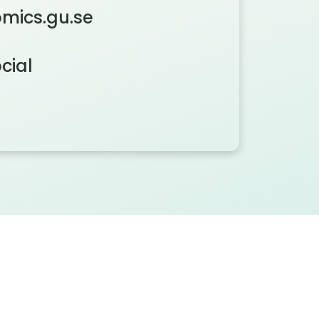
mics.gu.se
cial