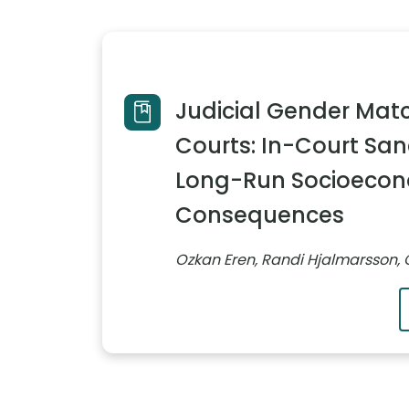
Judicial Gender Matc
Courts: In-Court San
Long-Run Socioeco
Consequences
Ozkan Eren, Randi Hjalmarsson, 