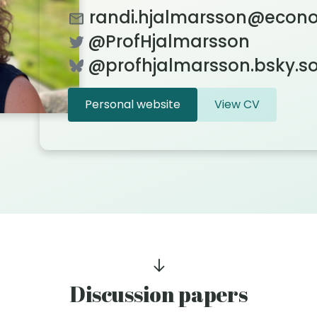
randi.hjalmarsson@econo
@ProfHjalmarsson
@‪profhjalmarsson.bsky.so
Personal website
View CV
Discussion papers