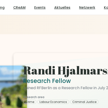
ung
CReAM
Events
Aktuelles
Netzwerk
Ko
Randi Hjalmars
Research Fellow
Joined RFBerlin as a Research Fellow in July 
Research area
Crime
Labour Economics
Criminal Justice