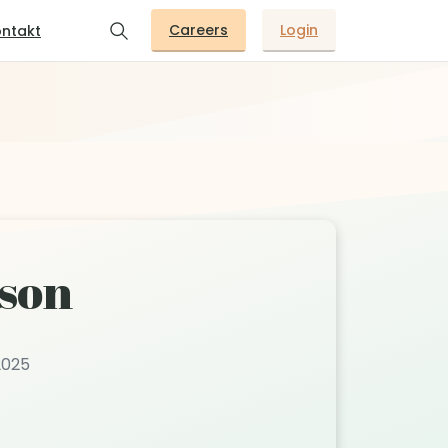
Careers
Login
ntakt
son
2025