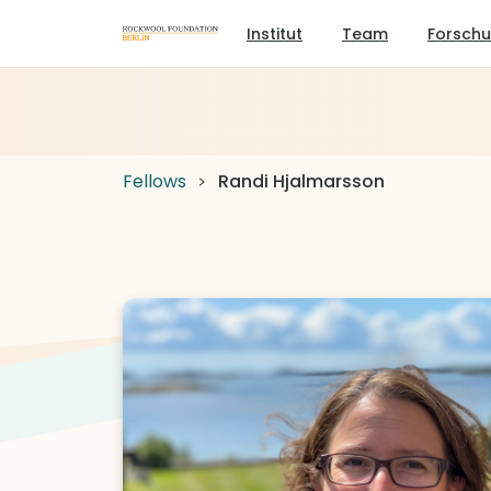
Institut
Team
Forsch
Fellows
Randi Hjalmarsson