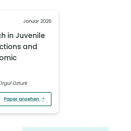
Januar 2026
h in Juvenile
ctions and
nomic
Orgul Ozturk
Paper ansehen