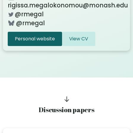
rigissa.megalokonomou@monash.edu
@rmegal
@rmegal
Personal website
View CV
Discussion papers