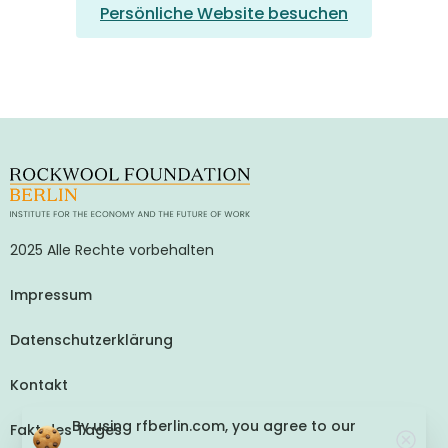
Persönliche Website besuchen
2025 Alle Rechte vorbehalten
Impressum
Datenschutzerklärung
Kontakt
By using rfberlin.com, you agree to our
Fakt des Tages