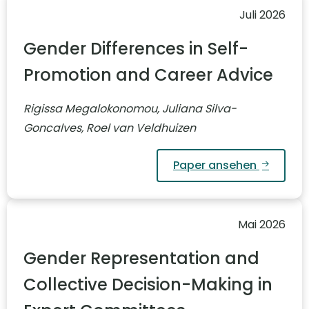
Juli 2026
Gender Differences in Self-
Promotion and Career Advice
Rigissa Megalokonomou, Juliana Silva-
Goncalves, Roel van Veldhuizen
Paper ansehen
Mai 2026
Gender Representation and
Collective Decision-Making in