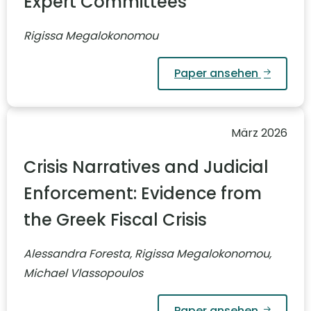
Expert Committees
Rigissa Megalokonomou
Paper ansehen
März 2026
Crisis Narratives and Judicial
Enforcement: Evidence from
the Greek Fiscal Crisis
Alessandra Foresta, Rigissa Megalokonomou,
Michael Vlassopoulos
Paper ansehen