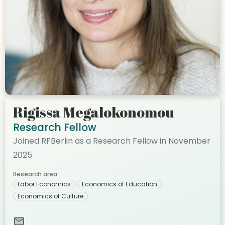
Rigissa Megalokonomou
Research Fellow
Joined RFBerlin as a Research Fellow in November
2025
Research area
Labor Economics
Economics of Education
Economics of Culture