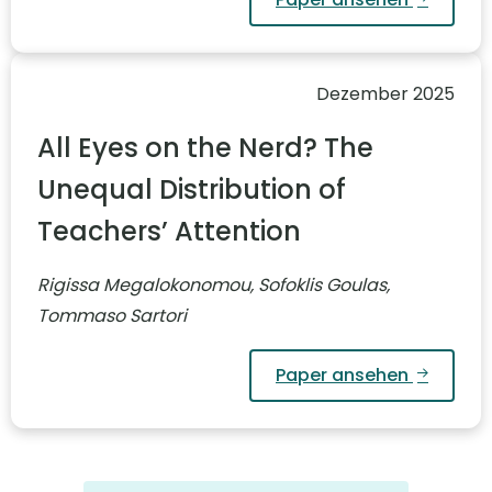
Dezember 2025
All Eyes on the Nerd? The
Unequal Distribution of
Teachers’ Attention
Rigissa Megalokonomou, Sofoklis Goulas,
Tommaso Sartori
Paper ansehen