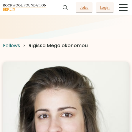
Jobs
Login
Fellows
Rigissa Megalokonomou