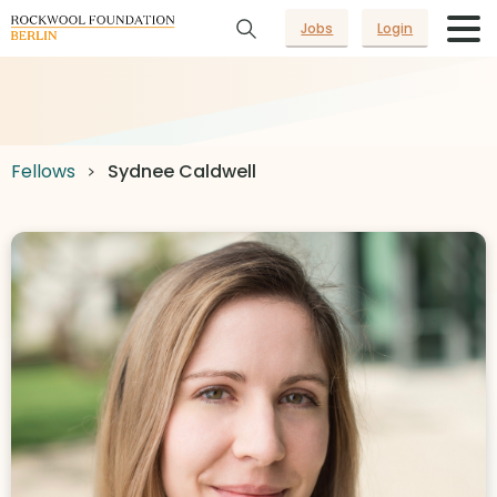
Jobs
Login
Fellows
Sydnee Caldwell