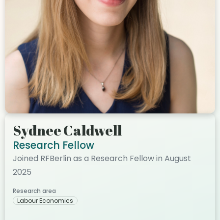
Sydnee Caldwell
Research Fellow
Joined RFBerlin as a Research Fellow in August
2025
Research area
Labour Economics