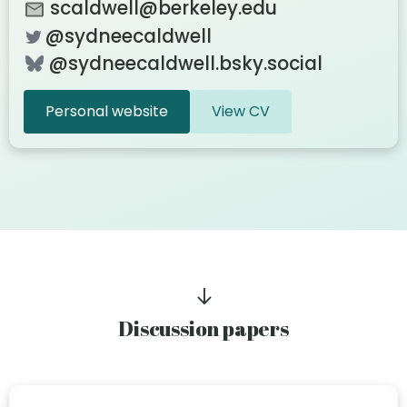
scaldwell@berkeley.edu
@sydneecaldwell
@sydneecaldwell.bsky.social‬
Personal website
View CV
Discussion papers