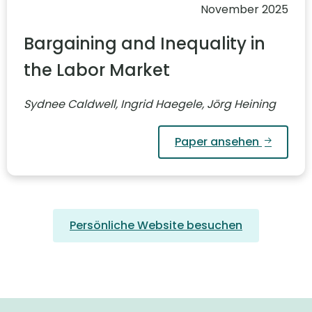
November 2025
Bargaining and Inequality in
the Labor Market
Sydnee Caldwell, Ingrid Haegele, Jörg Heining
Paper ansehen
Persönliche Website besuchen