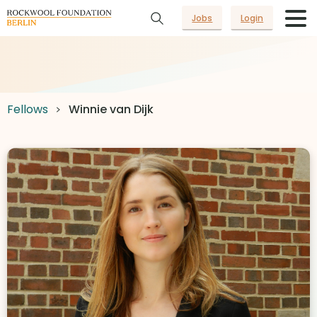
Jobs
Login
Fellows
Winnie van Dijk