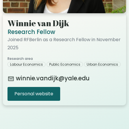
Winnie van Dijk
Research Fellow
Joined RFBerlin as a Research Fellow in November
2025
Research area
Labour Economics
Public Economics
Urban Economics
winnie.vandijk@yale.edu
Personal website