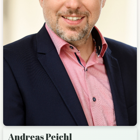
Andreas Peichl