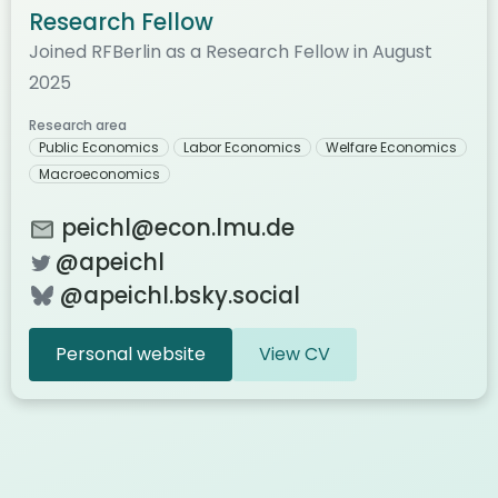
Research Fellow
Joined RFBerlin as a Research Fellow in August
2025
Research area
Public Economics
Labor Economics
Welfare Economics
Macroeconomics
peichl@econ.lmu.de
@apeichl
@apeichl.bsky.social
Personal website
View CV