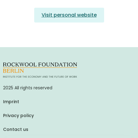
Visit personal website
2025 All rights reserved
Imprint
Privacy policy
Contact us