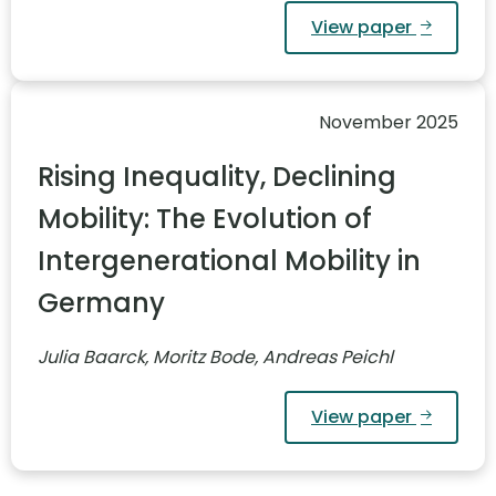
View paper
November 2025
Rising Inequality, Declining
Mobility: The Evolution of
Intergenerational Mobility in
Germany
Julia Baarck, Moritz Bode, Andreas Peichl
View paper