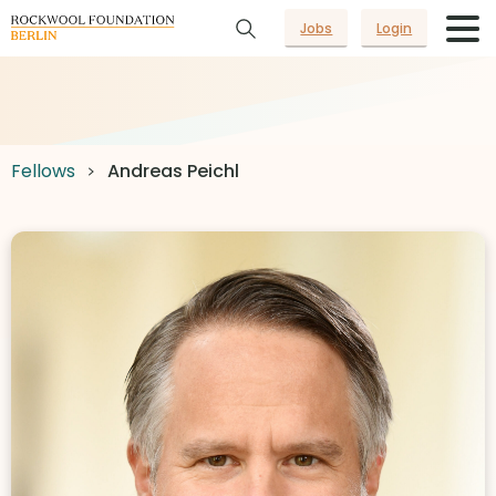
Jobs
Login
Fellows
Andreas Peichl