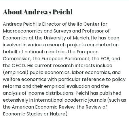
About Andreas Peichl
Andreas Peichl is Director of the ifo Center for
Macroeconomics and Surveys and Professor of
Economics at the University of Munich. He has been
involved in various research projects conducted on
behalf of national ministries, the European
Commission, the European Parliament, the ECB, and
the OECD. His current research interests include
(empirical) public economics, labor economics, and
welfare economics with particular reference to policy
reforms and their empirical evaluation and the
analysis of income distributions. Peichl has published
extensively in international academic journals (such as
the American Economic Review, the Review of
Economic Studies or Nature).