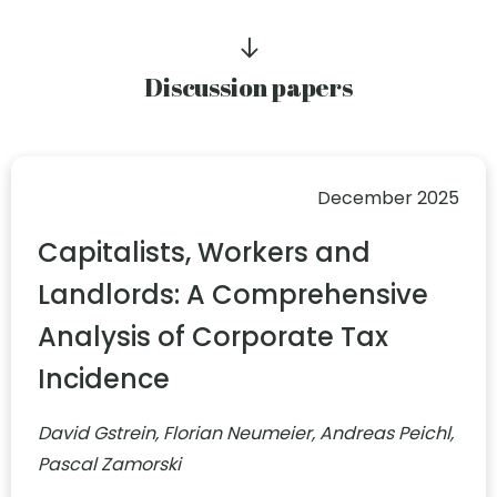
Discussion papers
December 2025
Capitalists, Workers and
Landlords: A Comprehensive
Analysis of Corporate Tax
Incidence
David Gstrein, Florian Neumeier, Andreas Peichl,
Pascal Zamorski