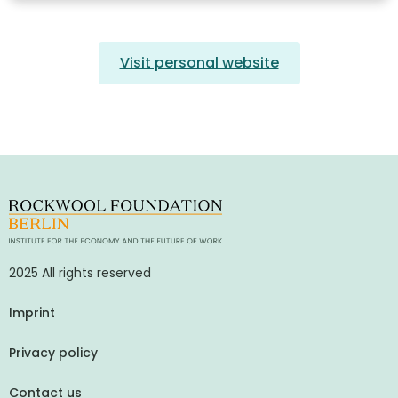
Visit personal website
2025 All rights reserved
Imprint
Privacy policy
Contact us