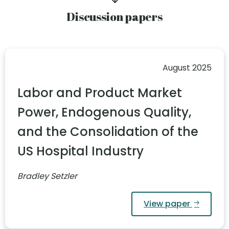
Discussion papers
August 2025
Labor and Product Market
Power, Endogenous Quality,
and the Consolidation of the
US Hospital Industry
Bradley Setzler
View paper