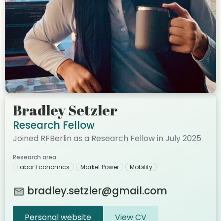
Bradley Setzler
Research Fellow
Joined RFBerlin as a Research Fellow in July 2025
Research area
Labor Economics
Market Power
Mobility
bradley.setzler@gmail.com
Personal website
View CV