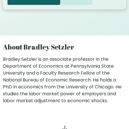
About Bradley Setzler
Bradley Setzler is an associate professor in the
Department of Economics at Pennsylvania State
University and a Faculty Research Fellow of the
National Bureau of Economic Research. He holds a
PhD in economics from the University of Chicago. He
studies the labor market power of employers and
labor market adjustment to economic shocks.