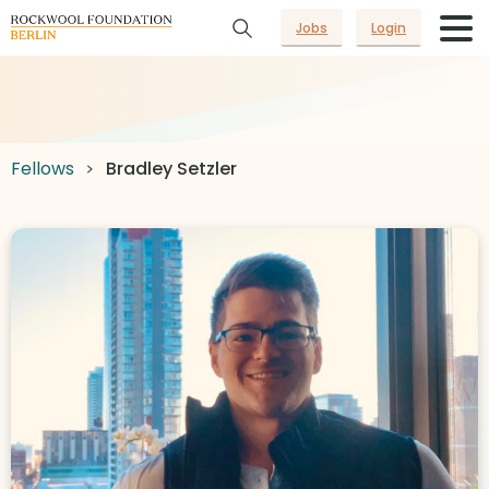
Jobs
Login
Fellows
Bradley Setzler