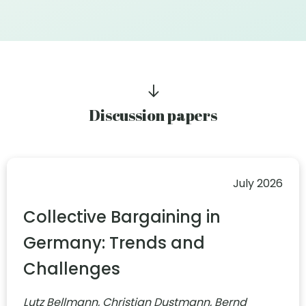
Discussion papers
July 2026
Collective Bargaining in
Germany: Trends and
Challenges
Lutz Bellmann, Christian Dustmann, Bernd