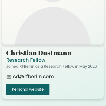
Christian Dustmann
Research Fellow
Joined RFBerlin as a Research Fellow in May 2026
cd@rfberlin.com
Personal website