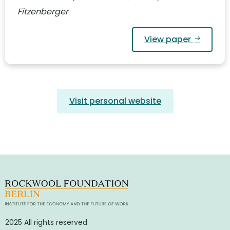
Fitzenberger
View paper
Visit personal website
2025 All rights reserved