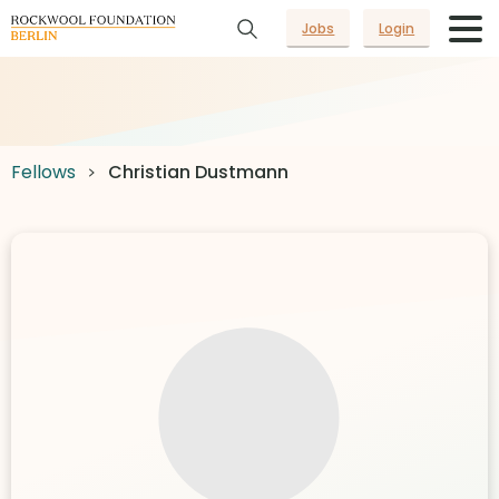
Jobs
Login
Fellows
Christian Dustmann