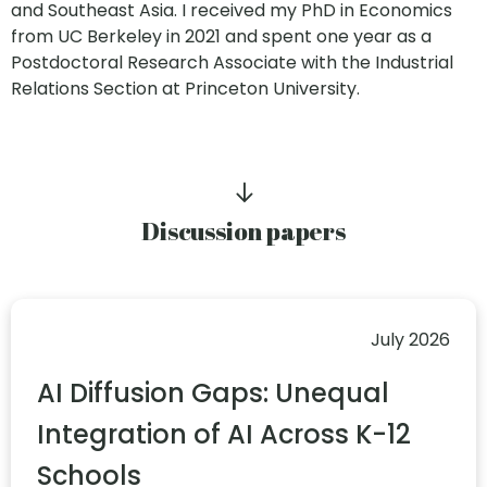
and Southeast Asia. I received my PhD in Economics
from UC Berkeley in 2021 and spent one year as a
Postdoctoral Research Associate with the Industrial
Relations Section at Princeton University.
Discussion papers
July 2026
AI Diffusion Gaps: Unequal
Integration of AI Across K-12
Schools