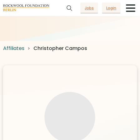
Jobs
Login
Affiliates
Christopher Campos