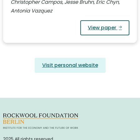
Christopher Campos, Jesse Bruhn, Eric Chyn,
Antonia Vazquez
View paper
Visit personal website
2025 All rights reserved