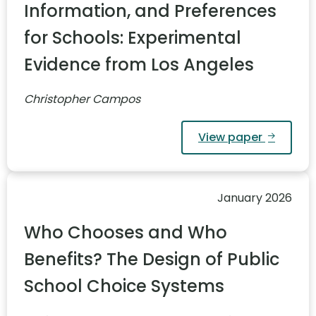
Information, and Preferences
for Schools: Experimental
Evidence from Los Angeles
Christopher Campos
View paper
January 2026
Who Chooses and Who
Benefits? The Design of Public
School Choice Systems