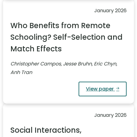
January 2026
Who Benefits from Remote
Schooling? Self-Selection and
Match Effects
Christopher Campos, Jesse Bruhn, Eric Chyn,
Anh Tran
View paper
January 2026
Social Interactions,