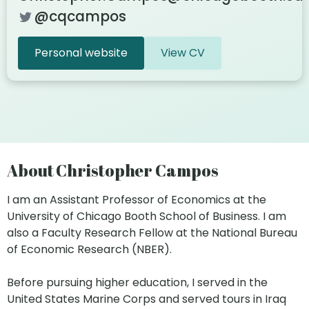
@cqcampos
Personal website
View CV
About Christopher Campos
I am an Assistant Professor of Economics at the
University of Chicago Booth School of Business. I am
also a Faculty Research Fellow at the National Bureau
of Economic Research (NBER).
Before pursuing higher education, I served in the
United States Marine Corps and served tours in Iraq