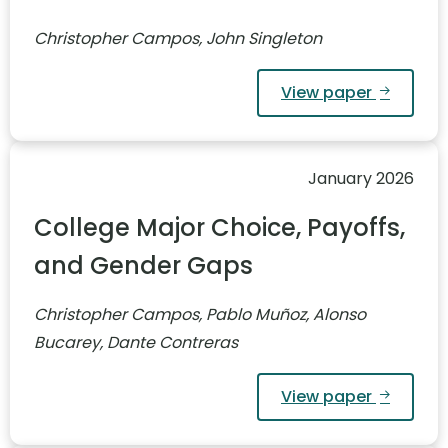
Christopher Campos, John Singleton
View paper
January 2026
College Major Choice, Payoffs,
and Gender Gaps
Christopher Campos, Pablo Muñoz, Alonso
Bucarey, Dante Contreras
View paper