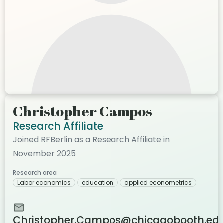
Christopher Campos
Research Affiliate
Joined RFBerlin as a Research Affiliate in
November 2025
Research area
Labor economics
education
applied econometrics
Christopher.Campos@chicagobooth.ed