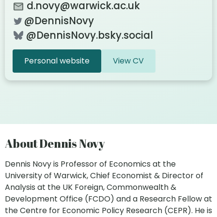
d.novy@warwick.ac.uk
@DennisNovy
@DennisNovy.bsky.social
Personal website
View CV
About Dennis Novy
Dennis Novy is Professor of Economics at the
University of Warwick, Chief Economist & Director of
Analysis at the UK Foreign, Commonwealth &
Development Office (FCDO) and a Research Fellow at
the Centre for Economic Policy Research (CEPR). He is