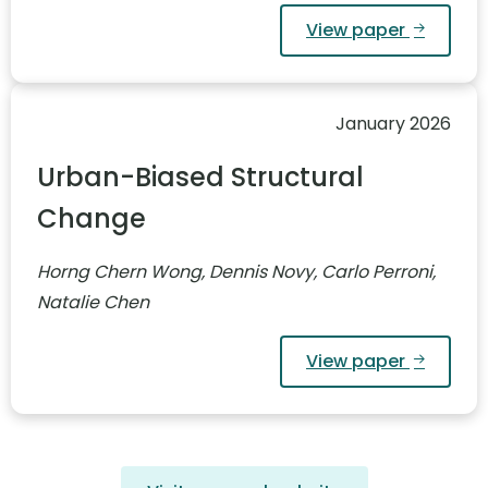
View paper
January 2026
Urban-Biased Structural
Change
Horng Chern Wong, Dennis Novy, Carlo Perroni,
Natalie Chen
View paper