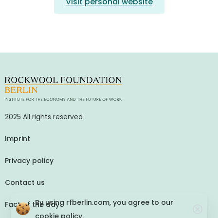
Visit personal website
2025 All rights reserved
Imprint
Privacy policy
Contact us
By using rfberlin.com, you agree to our
Fact of the day
cookie policy.