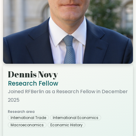
Dennis Novy
Research Fellow
Joined RFBerlin as a Research Fellow in December
2025
Research area
International Trade
International Economics
Macroeconomics
Economic History