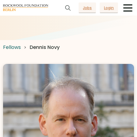
Jobs
Login
Fellows
Dennis Novy