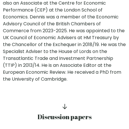
also an Associate at the Centre for Economic
Performance (CEP) at the London School of
Economics. Dennis was a member of the Economic
Advisory Council of the British Chambers of
Commerce from 2023-2025. He was appointed to the
UK Council of Economic Advisers at HM Treasury by
the Chancellor of the Exchequer in 2018/19. He was the
Specialist Adviser to the House of Lords on the
Transatlantic Trade and Investment Partnership
(TTIP) in 2013/14. He is an Associate Editor at the
European Economic Review. He received a PhD from
the University of Cambridge.
Discussion papers