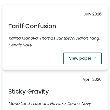
July 2026
Tariff Confusion
Kalina Manova, Thomas Sampson, Aaron Tang,
Dennis Novy
View paper
April 2026
Sticky Gravity
Mario Larch, Leandro Navarro, Dennis Novy