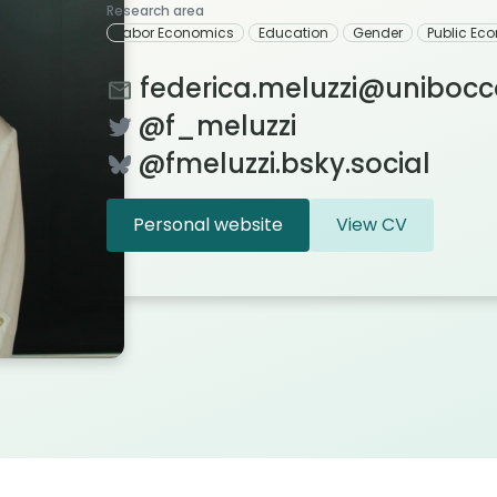
Research area
Labor Economics
Education
Gender
Public Ec
federica.meluzzi@unibocco
@f_meluzzi
@fmeluzzi.bsky.social
Personal website
View CV