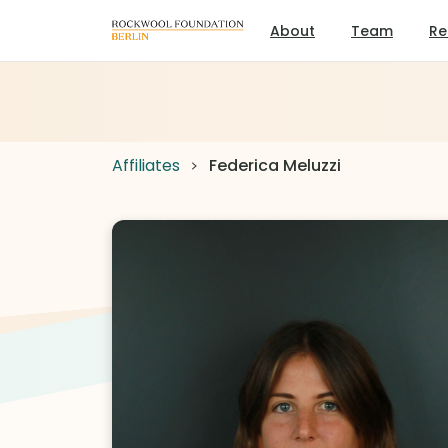
About
Team
Re
Affiliates
Federica Meluzzi