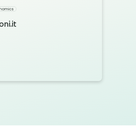
onomics
ni.it