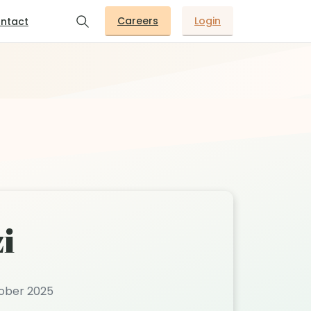
Careers
Login
ntact
i
tober 2025