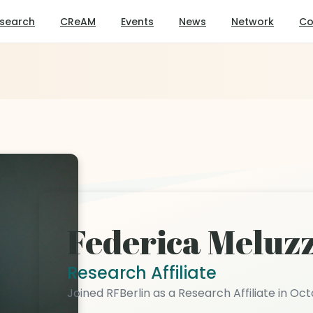
search
CReAM
Events
News
Network
Co
Federica Meluzz
Research Affiliate
Joined RFBerlin as a Research Affiliate in Oc