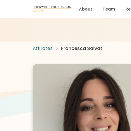
About
Team
Re
Affiliates
Francesca Salvati