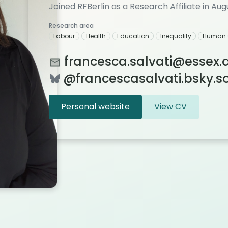
Joined RFBerlin as a Research Affiliate in Au
Research area
Labour
Health
Education
Inequality
Human 
francesca.salvati@essex.
@francescasalvati.bsky.soc
Personal website
View CV