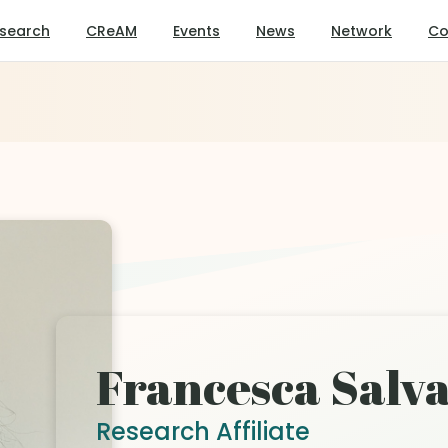
search
CReAM
Events
News
Network
Co
Francesca Salva
Research Affiliate