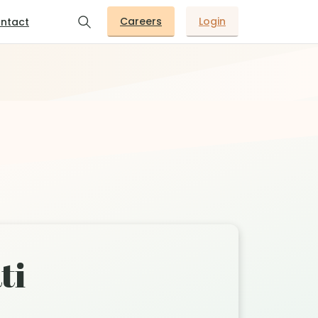
Careers
Login
ntact
ti