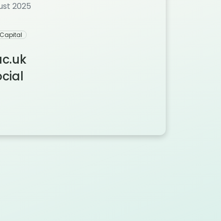
gust 2025
Capital
ac.uk
ial‬