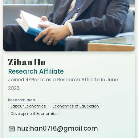
Zihan Hu
Research Affiliate
Joined RFBerlin as a Research Affiliate in June
2026
Research area
Labour Economics
Economics of Education
Development Economics
huzihan0716@gmail.com