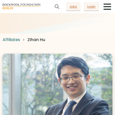
Jobs
Login
Affiliates
Zihan Hu