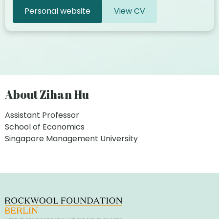
Personal website
View CV
About Zihan Hu
Assistant Professor
School of Economics
Singapore Management University