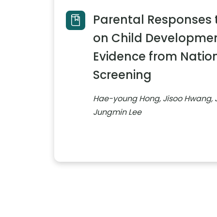
Parental Responses 
on Child Development
Evidence from Natio
Screening
Hae-young Hong, Jisoo Hwang, 
Jungmin Lee