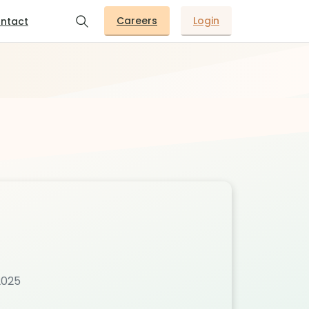
Careers
Login
ntact
2025