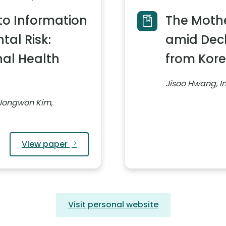
to Information
The Mothe
al Risk:
amid Decli
nal Health
from Kor
Jisoo Hwang, I
Jongwon Kim,
View paper
Visit personal website