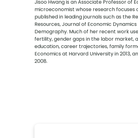
Jisoo Hwang is an Associate Professor of Ec
microeconomist whose research focuses o
published in leading journals such as the 
Resources, Journal of Economic Dynamics 
Demography. Much of her recent work uses
fertility, gender gaps in the labor market, a
education, career trajectories, family form
Economics at Harvard University in 2013, an
2008.