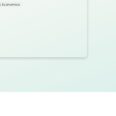
c Economics