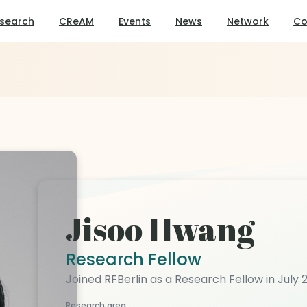
search
CReAM
Events
News
Network
Co
Jisoo Hwang
Research Fellow
Joined RFBerlin as a Research Fellow in July 
Research area