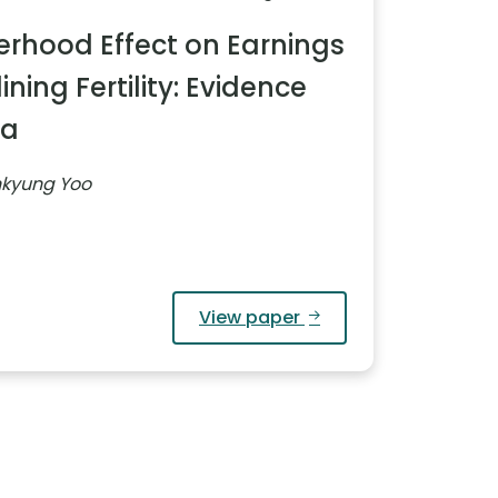
rhood Effect on Earnings
ning Fertility: Evidence
ea
nkyung Yoo
View paper