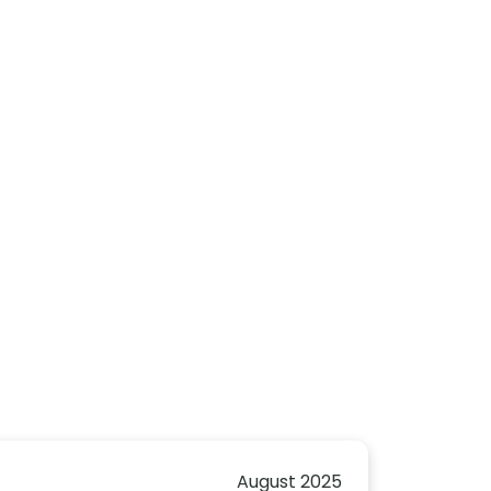
August 2025