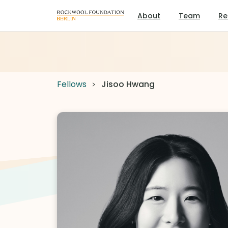
About
Team
Re
Fellows
Jisoo Hwang