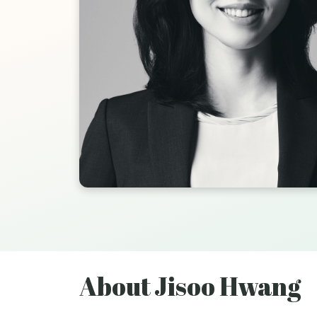
About Jisoo Hwang