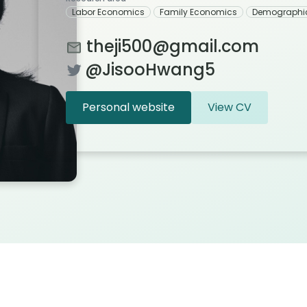
Labor Economics
Family Economics
Demographi
theji500@gmail.com
@JisooHwang5
Personal website
View CV