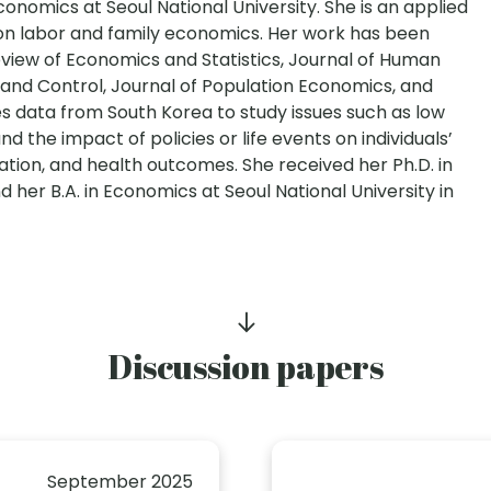
onomics at Seoul National University. She is an applied
n labor and family economics. Her work has been
Review of Economics and Statistics, Journal of Human
and Control, Journal of Population Economics, and
 data from South Korea to study issues such as low
nd the impact of policies or life events on individuals’
ation, and health outcomes. She received her Ph.D. in
d her B.A. in Economics at Seoul National University in
Discussion papers
September 2025