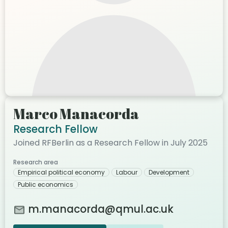
Marco Manacorda
Research Fellow
Joined RFBerlin as a Research Fellow in July 2025
Research area
Empirical political economy
Labour
Development
Public economics
m.manacorda@qmul.ac.uk