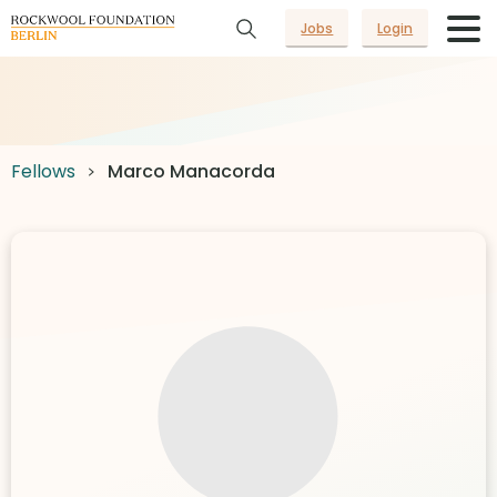
Jobs
Login
Fellows
Marco Manacorda