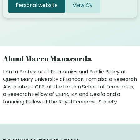
Personal website
View CV
About Marco Manacorda
I am a Professor of Economics and Public Policy at
Queen Mary University of London. I am also a Research
Associate at CEP, at the London School of Economics,
a Research Fellow of CEPR, IZA and CesIfo and a
founding Fellow of the Royal Economic Society.