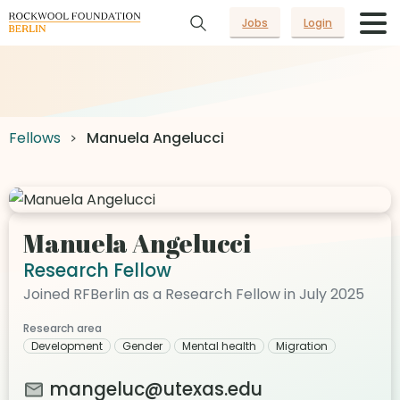
Jobs
Login
Fellows
Manuela Angelucci
Manuela Angelucci
Research Fellow
Joined RFBerlin as a Research Fellow in July 2025
Research area
Development
Gender
Mental health
Migration
mangeluc@utexas.edu