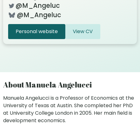
@M_Angeluc
@M_Angeluc
Personal website
View CV
About Manuela Angelucci
Manuela Angelucci is a Professor of Economics at the
University of Texas at Austin. She completed her PhD
at University College London in 2005. Her main field is
development economics.