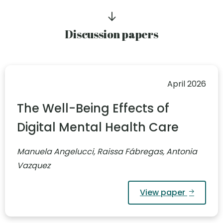
Discussion papers
April 2026
The Well-Being Effects of
Digital Mental Health Care
Manuela Angelucci, Raissa Fábregas, Antonia
Vazquez
View paper