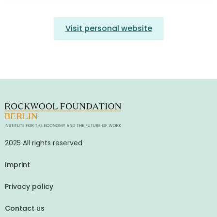
Visit personal website
2025 All rights reserved
Imprint
Privacy policy
Contact us