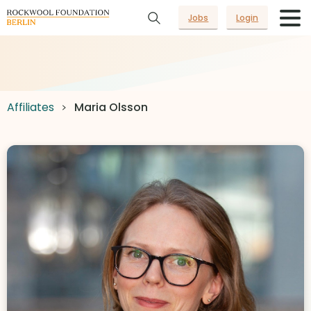
Jobs
Login
Affiliates
Maria Olsson