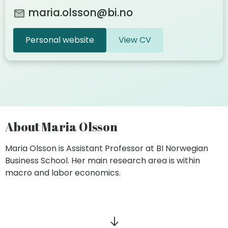
maria.olsson@bi.no
Personal website
View CV
About Maria Olsson
Maria Olsson is Assistant Professor at BI Norwegian
Business School. Her main research area is within
macro and labor economics.