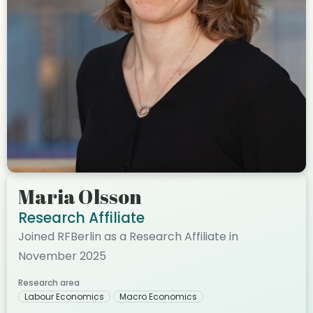
Maria Olsson
Research Affiliate
Joined RFBerlin as a Research Affiliate in
November 2025
Research area
Labour Economics
Macro Economics