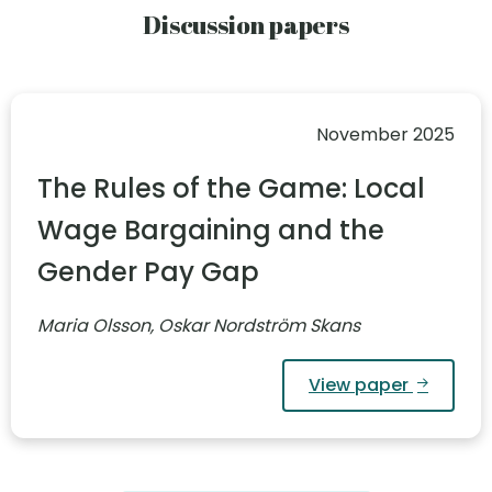
Discussion papers
November 2025
The Rules of the Game: Local
Wage Bargaining and the
Gender Pay Gap
Maria Olsson, Oskar Nordström Skans
View paper