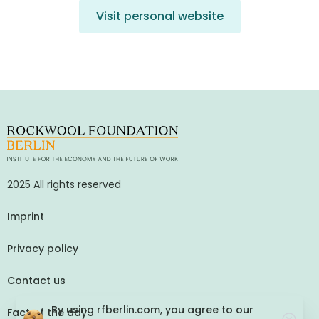
Visit personal website
2025 All rights reserved
Imprint
Privacy policy
Contact us
By using rfberlin.com, you agree to our
Fact of the day