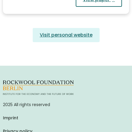
Visit personal website
2025 All rights reserved
Imprint
Privacy policy