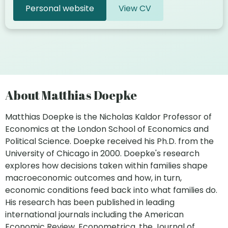
Personal website
View CV
About Matthias Doepke
Matthias Doepke is the Nicholas Kaldor Professor of
Economics at the London School of Economics and
Political Science. Doepke received his Ph.D. from the
University of Chicago in 2000. Doepke's research
explores how decisions taken within families shape
macroeconomic outcomes and how, in turn,
economic conditions feed back into what families do.
His research has been published in leading
international journals including the American
Economic Review, Econometrica, the Journal of