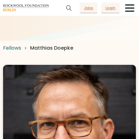
Jobs
Login
Fellows
Matthias Doepke