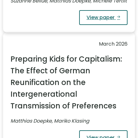
Suzanne Bellue, Matthias Doepke, Michèle Tertilt
View paper
March 2026
Preparing Kids for Capitalism:
The Effect of German
Reunification on the
Intergenerational
Transmission of Preferences
Matthias Doepke, Mariko Klasing
View paper