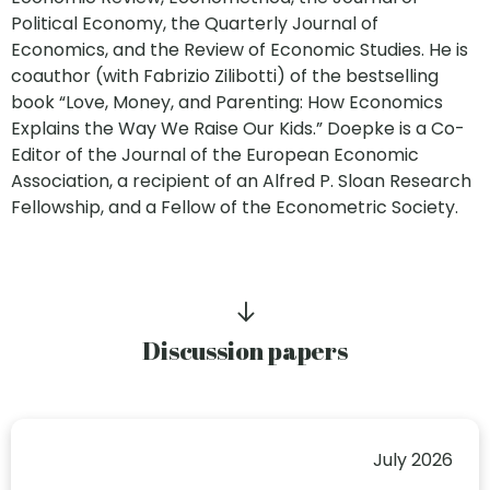
Political Economy, the Quarterly Journal of
Economics, and the Review of Economic Studies. He is
coauthor (with Fabrizio Zilibotti) of the bestselling
book “Love, Money, and Parenting: How Economics
Explains the Way We Raise Our Kids.” Doepke is a Co-
Editor of the Journal of the European Economic
Association, a recipient of an Alfred P. Sloan Research
Fellowship, and a Fellow of the Econometric Society.
Discussion papers
July 2026