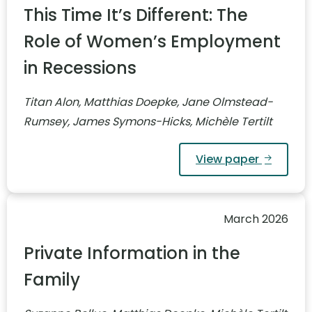
This Time It’s Different: The
Role of Women’s Employment
in Recessions
Titan Alon, Matthias Doepke, Jane Olmstead-
Rumsey, James Symons-Hicks, Michèle Tertilt
View paper
March 2026
Private Information in the
Family