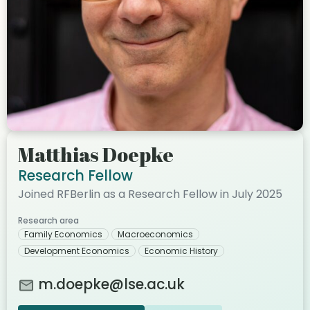
Matthias Doepke
Research Fellow
Joined RFBerlin as a Research Fellow in July 2025
Research area
Family Economics
Macroeconomics
Development Economics
Economic History
m.doepke@lse.ac.uk