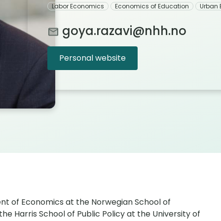
Labor Economics
Economics of Education
Urban
goya.razavi@nhh.no
Personal website
ent of Economics at the Norwegian School of
 Harris School of Public Policy at the University of