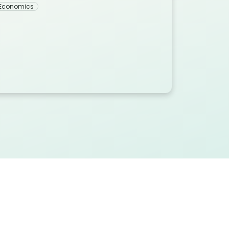
 Economics