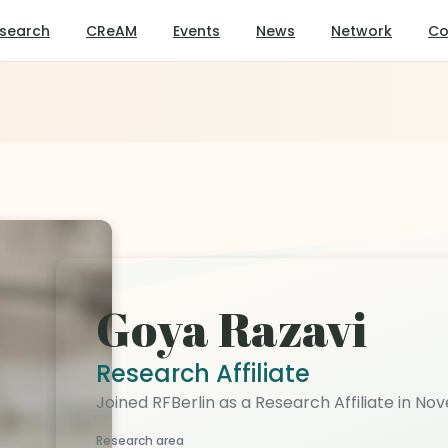
search
CReAM
Events
News
Network
Co
Goya Razavi
Research Affiliate
Joined RFBerlin as a Research Affiliate in N
Research area