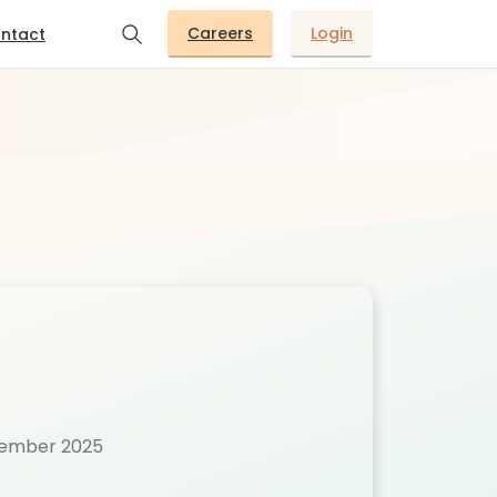
Careers
Login
ntact
ovember 2025