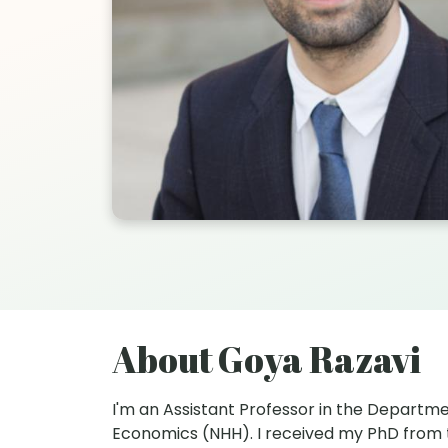
About Goya Razavi
I'm an Assistant Professor in the Departm
Economics (NHH). I received my PhD from the