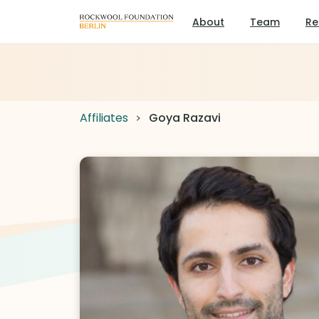
About
Team
Re
Affiliates
Goya Razavi