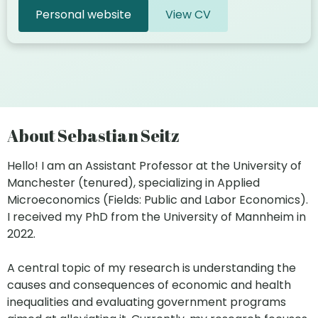
Personal website
View CV
About Sebastian Seitz
Hello! I am an Assistant Professor at the University of
Manchester (tenured), specializing in Applied
Microeconomics (Fields: Public and Labor Economics).
I received my PhD from the University of Mannheim in
2022.
A central topic of my research is understanding the
causes and consequences of economic and health
inequalities and evaluating government programs