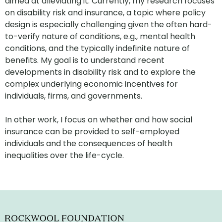
aimed at alleviating it. Currently, my research focuses
on disability risk and insurance, a topic where policy
design is especially challenging given the often hard-
to-verify nature of conditions, e.g., mental health
conditions, and the typically indefinite nature of
benefits. My goal is to understand recent
developments in disability risk and to explore the
complex underlying economic incentives for
individuals, firms, and governments.
In other work, I focus on whether and how social
insurance can be provided to self-employed
individuals and the consequences of health
inequalities over the life-cycle.