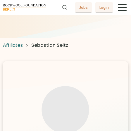
Jobs
Login
Affiliates
Sebastian Seitz