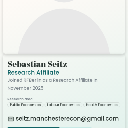
Sebastian Seitz
Research Affiliate
Joined RFBerlin as a Research Affiliate in
November 2025
Research area
Public Economics
Labour Economics
Health Economics
seitz.manchesterecon@gmail.com