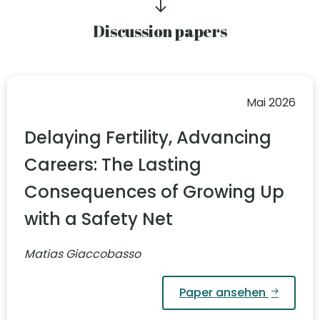
Discussion papers
Mai 2026
Delaying Fertility, Advancing
Careers: The Lasting
Consequences of Growing Up
with a Safety Net
Matias Giaccobasso
Paper ansehen