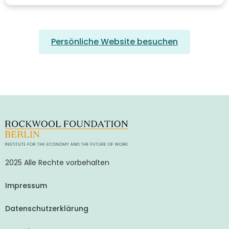
Persönliche Website besuchen
2025 Alle Rechte vorbehalten
Impressum
Datenschutzerklärung