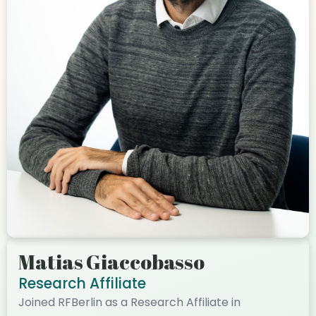
Matias Giaccobasso
Research Affiliate
Joined RFBerlin as a Research Affiliate in