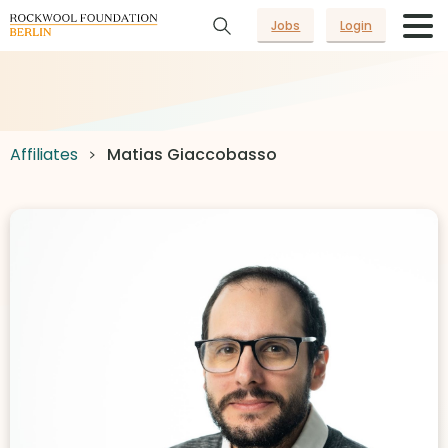
Jobs
Login
Affiliates
Matias Giaccobasso