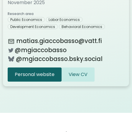
November 2025
Research area
Public Economics
Labor Economics
Development Economics
Behavioral Economics
matias.giaccobasso@vatt.fi
@mgiaccobasso
@mgiaccobasso.bsky.social
Personal website
View CV