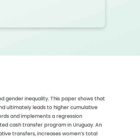
nd gender inequality. This paper shows that
d ultimately leads to higher cumulative
cords and implements a regression
ented cash transfer program in Uruguay. An
ative transfers, increases women’s total