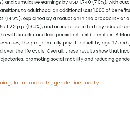
) and cumulative earnings by USD 1,740 (7.0%), with out
nsitions to adulthood: an additional USD 1,000 of benefits
(14.2%), explained by a reduction in the probability of a te
of 2.3 p.p. (13.4%), and an increase in tertiary education 
s with smaller and less persistent child penalties. A Mar
 revenues, the program fully pays for itself by age 37 an
 over the life cycle. Overall, these results show that i
rajectories, promoting social mobility and reducing gender
iming; labor markets; gender inequality.