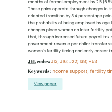
months of formal employment by 2.5 (6.8%
These gains operate through changes in tra
oriented transition by 3.4 percentage points 
the probability of being employed by age 19 
changes place women on later fertility path
that, through increased future payroll tax
government revenue per dollar transferred
women’s fertility timing and early career t
JEL
codes:
J13; J16; J22; I38; H53
Keywords:
Income support; fertility t
View paper