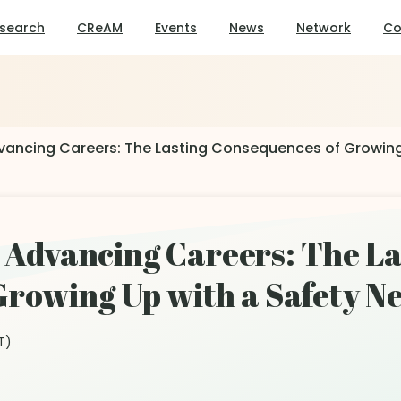
search
CReAM
Events
News
Network
Co
Advancing Careers: The Lasting Consequences of Growing
y, Advancing Careers: The L
rowing Up with a Safety Ne
T)