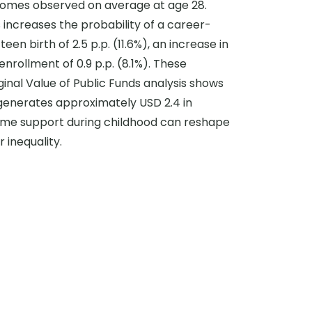
comes observed on average at age 28.
 increases the probability of a career-
en birth of 2.5 p.p. (11.6%), an increase in
enrollment of 0.9 p.p. (8.1%). These
ginal Value of Public Funds analysis shows
d generates approximately USD 2.4 in
ncome support during childhood can reshape
 inequality.