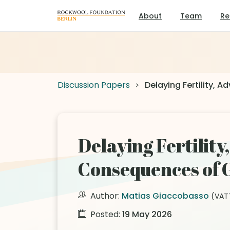
About
Team
Re
Discussion Papers
Delaying Fertility, 
Delaying Fertilit
Consequences of G
Author:
Matias Giaccobasso
(VAT
Posted:
19 May 2026