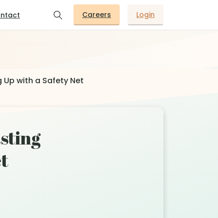
Careers
Login
ntact
 Up with a Safety Net
asting
t