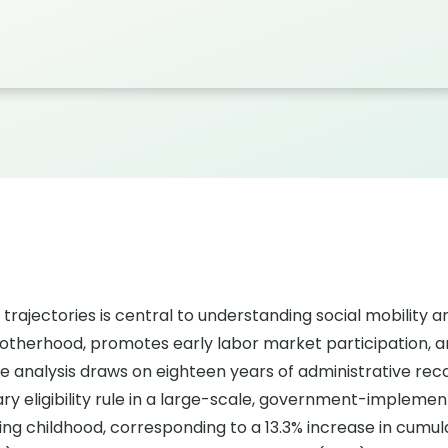
trajectories is central to understanding social mobility a
therhood, promotes early labor market participation, an
he analysis draws on eighteen years of administrative re
trary eligibility rule in a large-scale, government-implem
ing childhood, corresponding to a 13.3% increase in cumul