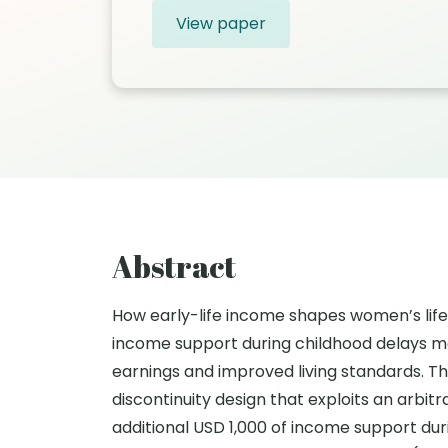
View paper
Abstract
How early-life income shapes women’s life 
income support during childhood delays mo
earnings and improved living standards. T
discontinuity design that exploits an arbi
additional USD 1,000 of income support dur