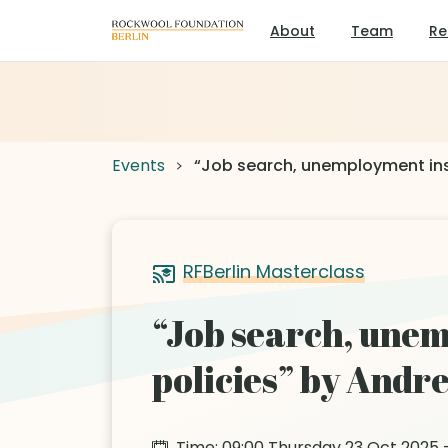
About
Team
Re
Events
“Job search, unemployment ins
RFBerlin Masterclass
“Job search, unem
policies” by And
Time: 09:00 Thursday 23 Oct 2025 –