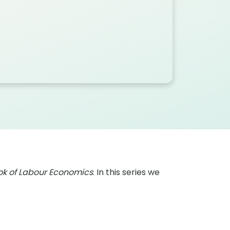
k of Labour Economics
. In this series we