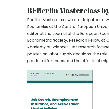
RFBerlin Masterclass b
For this Masterclass, we are delighted to
Economics at the Central European Univers
editor at the Journal of the European Econo
Econometric Society, Research Fellow at 
Academy of Sciences. Her research focuses 
policies on labor supply decisions, the role
gender differences, and the effects of mig