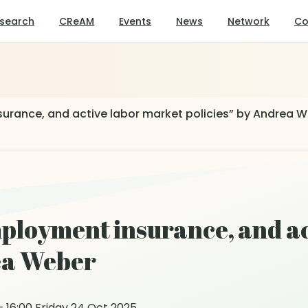
search
CReAM
Events
News
Network
Co
urance, and active labor market policies” by Andrea 
ployment insurance, and ac
rea Weber
 16:00 Friday 24 Oct 2025