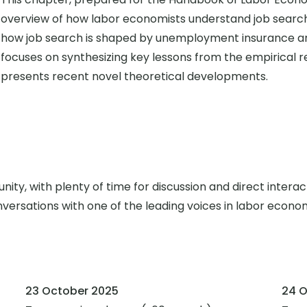
overview of how labor economists understand job sea
how job search is shaped by unemployment insurance and 
focuses on synthesizing key lessons from the empirical 
presents recent novel theoretical developments.
ity, with plenty of time for discussion and direct interac
versations with one of the leading voices in labor econo
23 October 2025
24 O