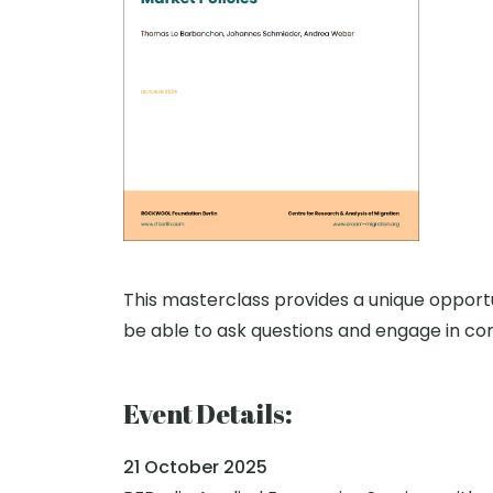
This masterclass provides a unique opportun
be able to ask questions and engage in con
Event Details:
21 October 2025