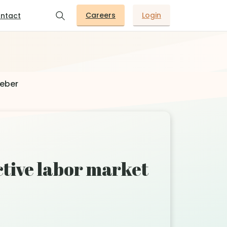
Careers
Login
ntact
Weber
tive labor market