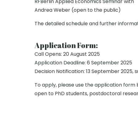
RFBerlin Applied Economics Seminar with
Andrea Weber (open to the public)
The detailed schedule and further informat
Application Form:
Call Opens: 20 August 2025
Application Deadline: 6 September 2025
Decision Notification: 13 September 2025, 
To apply, please use the application form 
open to PhD students, postdoctoral resea