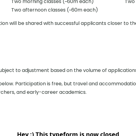
Two morning classes (~60m each)
Two 
Two afternoon classes (~60m each)
ion will be shared with successful applicants closer to th
subject to adjustment based on the volume of application
below. Participation is free, but travel and accommodati
rchers, and early-career academics.