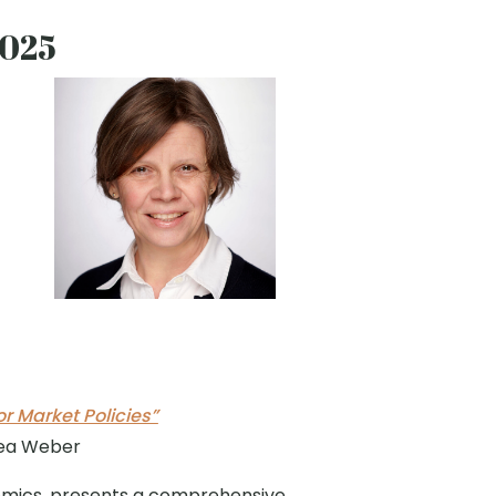
2025
 Market Policies”
rea Weber
omics, presents a comprehensive