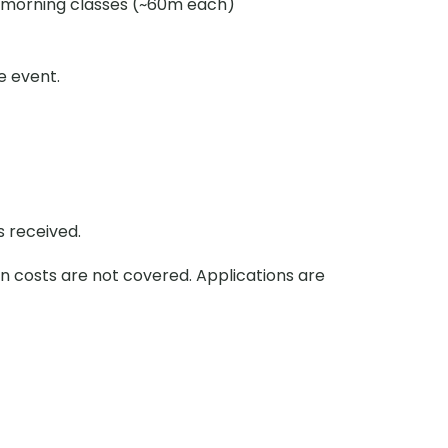
morning classes (~60m each)
e event.
s received.
on costs are not covered. Applications are