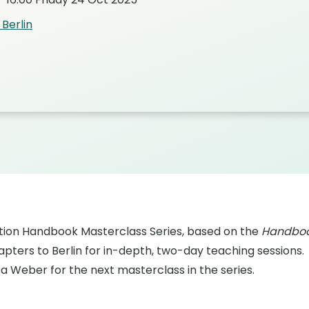
Berlin
on Handbook Masterclass Series, based on the
Handboo
pters to Berlin for in-depth, two-day teaching sessions.
 Weber for the next masterclass in the series.