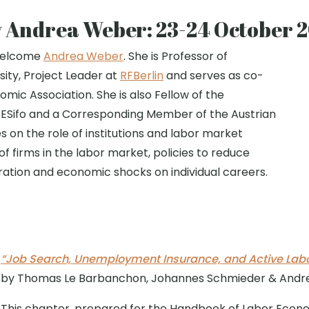
y Andrea Weber: 23-24 October 
 welcome
Andrea Weber
. She is Professor of
ity, Project Leader at
RFBerlin
and serves as co-
mic Association. She is also Fellow of the
CESifo and a Corresponding Member of the Austrian
on the role of institutions and labor market
 of firms in the labor market, policies to reduce
ration and economic shocks on individual careers.
“Job Search, Unemployment Insurance, and Active Labor
by Thomas Le Barbanchon, Johannes Schmieder & And
This chapter, prepared for the Handbook of Labor Econ