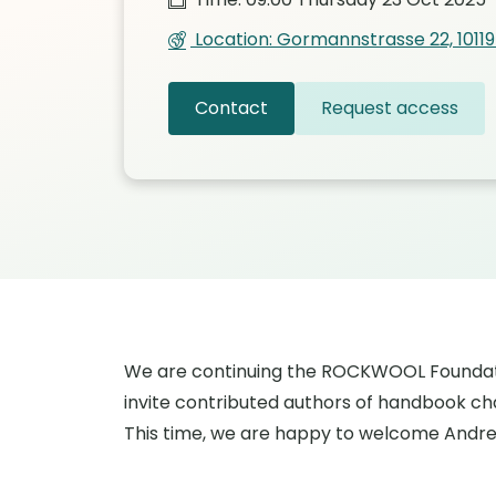
Location: Gormannstrasse 22, 10119 
Contact
Request access
We are continuing the ROCKWOOL Foundati
invite contributed authors of handbook cha
This time, we are happy to welcome Andrea