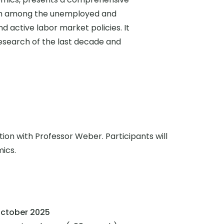
rch among the unemployed and
active labor market policies. It
research of the last decade and
tion with Professor Weber. Participants will
mics.
ctober 2025