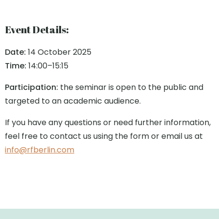
Event Details:
Date:
14 October 2025
Time:
14:00–15:15
Participation:
the seminar is open to the public and
targeted to an academic audience.
If you have any questions or need further information,
feel free to contact us using the form or email us at
info@rfberlin.com