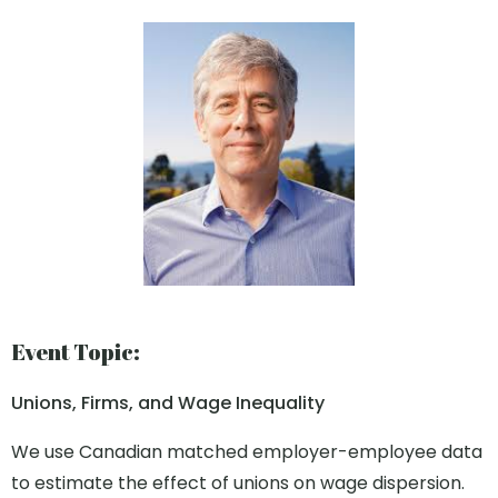
Event Topic:
Unions, Firms, and Wage Inequality
We use Canadian matched employer-employee data
to estimate the effect of unions on wage dispersion.