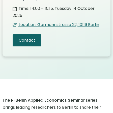
Time: 14:00 – 15:15, Tuesday 14 October
2025
Location: Gormannstrasse 22, 10119 Berlin
Contact
The
RFBerlin Applied Economics Seminar
series
brings leading researchers to Berlin to share their