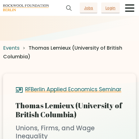
Jobs
Login
Events
Thomas Lemieux (University of British
Columbia)
RFBerlin Applied Economics Seminar
Thomas Lemieux (University of
British Columbia)
Unions, Firms, and Wage
Inequality