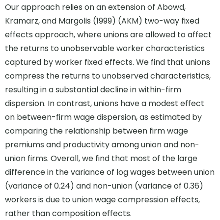
Our approach relies on an extension of Abowd,
Kramarz, and Margolis (1999) (AKM) two-way fixed
effects approach, where unions are allowed to affect
the returns to unobservable worker characteristics
captured by worker fixed effects. We find that unions
compress the returns to unobserved characteristics,
resulting in a substantial decline in within-firm
dispersion. In contrast, unions have a modest effect
on between-firm wage dispersion, as estimated by
comparing the relationship between firm wage
premiums and productivity among union and non-
union firms. Overall, we find that most of the large
difference in the variance of log wages between union
(variance of 0.24) and non-union (variance of 0.36)
workers is due to union wage compression effects,
rather than composition effects.