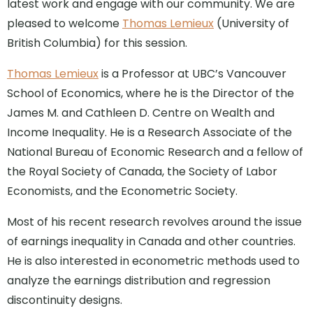
latest work and engage with our community. We are
pleased to welcome
Thomas Lemieux
(University of
British Columbia) for this session.
Thomas Lemieux
is a Professor at UBC’s Vancouver
School of Economics, where he is the Director of the
James M. and Cathleen D. Centre on Wealth and
Income Inequality. He is a Research Associate of the
National Bureau of Economic Research and a fellow of
the Royal Society of Canada, the Society of Labor
Economists, and the Econometric Society.
Most of his recent research revolves around the issue
of earnings inequality in Canada and other countries.
He is also interested in econometric methods used to
analyze the earnings distribution and regression
discontinuity designs.