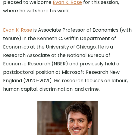
pleased to welcome
Evan K. Rose
for this session,
where he will share his work.
Evan K. Rose
is Associate Professor of Economics (with
tenure) in the Kenneth C. Griffin Department of
Economics at the University of Chicago. He is a
Research Associate at the National Bureau of
Economic Research (NBER) and previously held a
postdoctoral position at Microsoft Research New
England (2020-2021). His research focuses on labour,
human capital, discrimination, and crime.