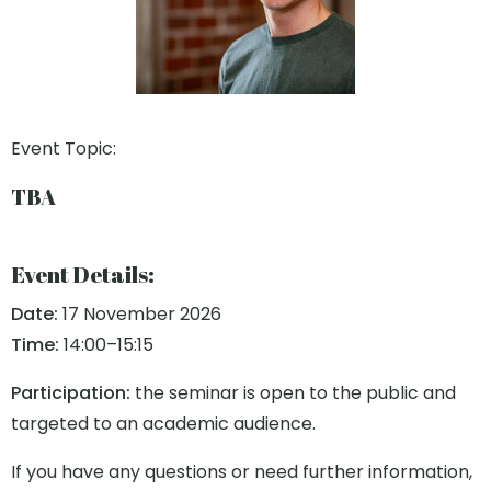
Event Topic:
TBA
Event Details:
Date:
17 November 2026
Time:
14:00–15:15
Participation:
the seminar is open to the public and
targeted to an academic audience.
If you have any questions or need further information,