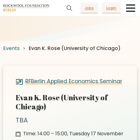
Jobs
Login
Events
Evan K. Rose (University of Chicago)
RFBerlin Applied Economics Seminar
Evan K. Rose (University of
Chicago)
TBA
Time: 14:00 – 15:00, Tuesday 17 November