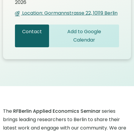
2026
Location: Gormannstrasse 22, 10119 Berlin
Contact
Add to Google
Calendar
The
RFBerlin Applied Economics Seminar
series
brings leading researchers to Berlin to share their
latest work and engage with our community. We are