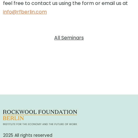
feel free to contact us using the form or email us at
info@rfberlin.com
All Seminars
2025 All rights reserved