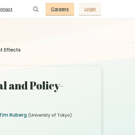
Careers
Login
ntact
t Effects
l and Policy-
Tim Ruberg
(University of Tokyo)