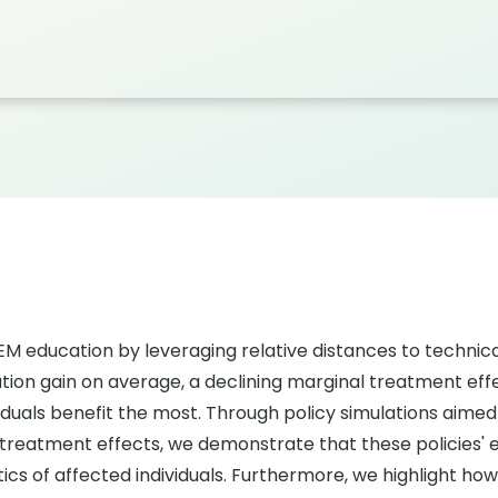
education by leveraging relative distances to technical 
ion gain on average, a declining marginal treatment effe
viduals benefit the most. Through policy simulations aime
treatment effects, we demonstrate that these policies' e
s of affected individuals. Furthermore, we highlight how