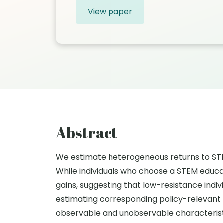
View paper
Abstract
We estimate heterogeneous returns to STEM 
While individuals who choose a STEM educat
gains, suggesting that low-resistance indi
estimating corresponding policy-relevant 
observable and unobservable characteristic