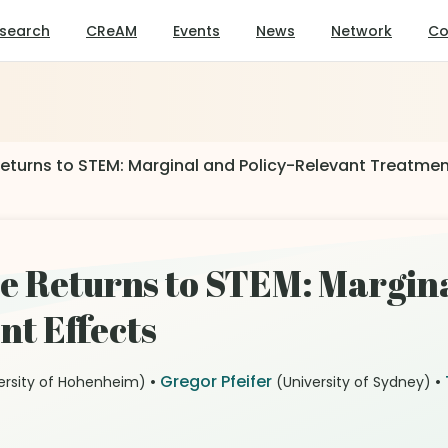
search
CReAM
Events
News
Network
Co
eturns to STEM: Marginal and Policy-Relevant Treatmen
e Returns to STEM: Margina
t Effects
•
Gregor Pfeifer
•
ersity of Hohenheim)
(University of Sydney)