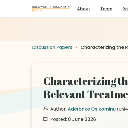
About
Team
Re
Discussion Papers
Characterizing the R
Characterizing th
Relevant Treatmen
Author:
Aderonke Osikominu
(Univ
Posted:
8 June 2026