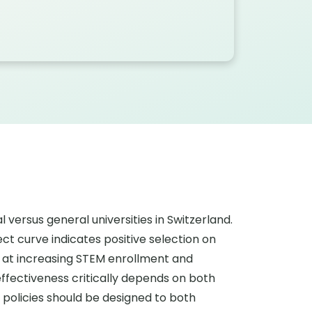
versus general universities in Switzerland.
ct curve indicates positive selection on
d at increasing STEM enrollment and
ffectiveness critically depends on both
 policies should be designed to both