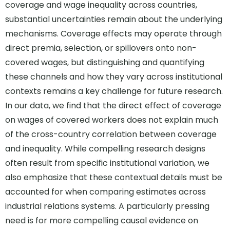
coverage and wage inequality across countries,
substantial uncertainties remain about the underlying
mechanisms. Coverage effects may operate through
direct premia, selection, or spillovers onto non-
covered wages, but distinguishing and quantifying
these channels and how they vary across institutional
contexts remains a key challenge for future research.
In our data, we find that the direct effect of coverage
on wages of covered workers does not explain much
of the cross-country correlation between coverage
and inequality. While compelling research designs
often result from specific institutional variation, we
also emphasize that these contextual details must be
accounted for when comparing estimates across
industrial relations systems. A particularly pressing
need is for more compelling causal evidence on