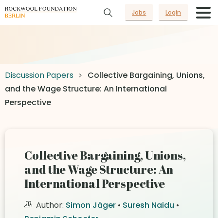
Jobs
Login
Discussion Papers
Collective Bargaining, Unions,
and the Wage Structure: An International
Perspective
Collective Bargaining, Unions,
and the Wage Structure: An
International Perspective
Author:
Simon Jäger
•
Suresh Naidu
•