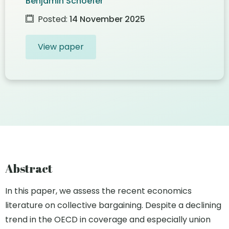
Benjamin Schoefer
Posted:
14 November 2025
View paper
Abstract
In this paper, we assess the recent economics
literature on collective bargaining. Despite a declining
trend in the OECD in coverage and especially union