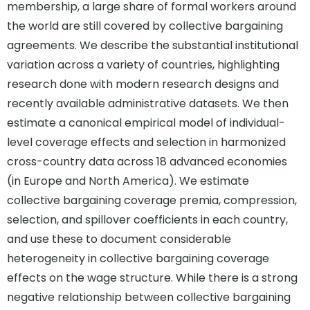
membership, a large share of formal workers around
the world are still covered by collective bargaining
agreements. We describe the substantial institutional
variation across a variety of countries, highlighting
research done with modern research designs and
recently available administrative datasets. We then
estimate a canonical empirical model of individual-
level coverage effects and selection in harmonized
cross-country data across 18 advanced economies
(in Europe and North America). We estimate
collective bargaining coverage premia, compression,
selection, and spillover coefficients in each country,
and use these to document considerable
heterogeneity in collective bargaining coverage
effects on the wage structure. While there is a strong
negative relationship between collective bargaining