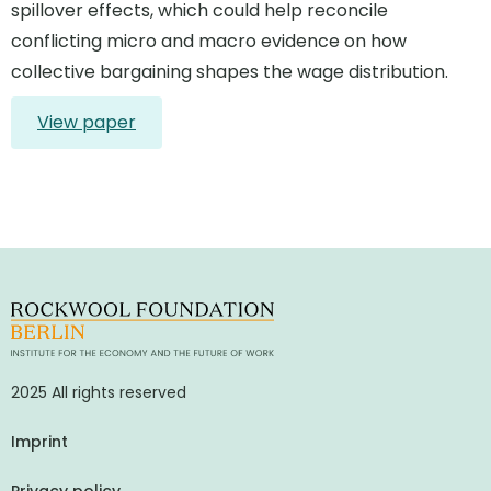
spillover effects, which could help reconcile
conflicting micro and macro evidence on how
collective bargaining shapes the wage distribution.
View paper
2025 All rights reserved
Imprint