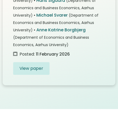
•
Hans Sigaard
University)
(Department of
Economics and Business Economics, Aarhus
•
Michael Svarer
University)
(Department of
Economics and Business Economics, Aarhus
•
Anne Katrine Borgbjerg
University)
(Department of Economics and Business
Economics, Aarhus University)
Posted:
11 February 2026
View paper