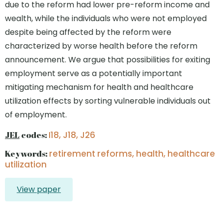
due to the reform had lower pre-reform income and
wealth, while the individuals who were not employed
despite being affected by the reform were
characterized by worse health before the reform
announcement. We argue that possibilities for exiting
employment serve as a potentially important
mitigating mechanism for health and healthcare
utilization effects by sorting vulnerable individuals out
of employment.
JEL
codes:
I18, J18, J26
Keywords:
retirement reforms, health, healthcare
utilization
View paper