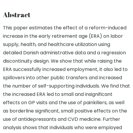
Abstract
This paper estimates the effect of a reform-induced
increase in the early retirement age (ERA) on labor
supply, health, and healthcare utilization using
detailed Danish administrative data and a regression
discontinuity design. We show that while raising the
ERA successfully increased employment, it also led to
spillovers into other public transfers and increased
the number of self-supporting individuals. We find that
the increased ERA led to small and insignificant
effects on GP visits and the use of painkillers, as well
as borderline significant, small positive effects on the
use of antidepressants and CVD medicine. Further
analysis shows that individuals who were employed