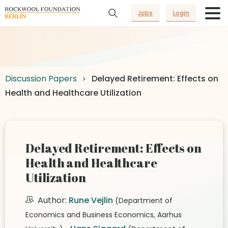
Jobs
Login
Discussion Papers
Delayed Retirement: Effects on
Health and Healthcare Utilization
Delayed Retirement: Effects on
Health and Healthcare
Utilization
Author:
Rune Vejlin
(Department of
Economics and Business Economics, Aarhus