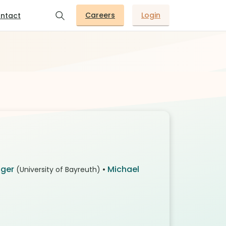
Careers
Login
ntact
gger
•
Michael
(University of Bayreuth)