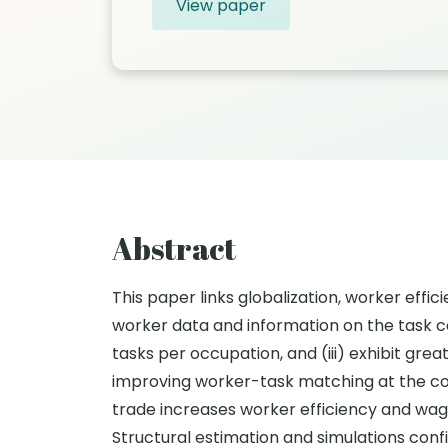
View paper
Abstract
This paper links globalization, worker effi
worker data and information on the task co
tasks per occupation, and (iii) exhibit gr
improving worker-task matching at the cos
trade increases worker efficiency and wage
Structural estimation and simulations con