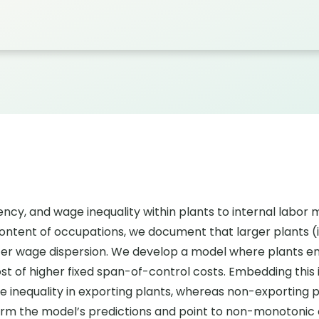
ciency, and wage inequality within plants to internal labo
ntent of occupations, we document that larger plants (i)
eater wage dispersion. We develop a model where plants e
t of higher fixed span-of-control costs. Embedding this 
 inequality in exporting plants, whereas non-exporting p
firm the model’s predictions and point to non-monotoni