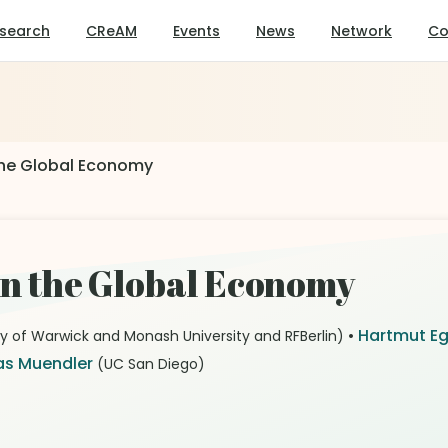
search
CReAM
Events
News
Network
Co
 the Global Economy
 in the Global Economy
•
Hartmut E
ty of Warwick and Monash University and RFBerlin)
s Muendler
(UC San Diego)