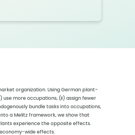
r market organization. Using German plant–
 use more occupations, (ii) assign fewer
ndogenously bundle tasks into occupations,
into a Melitz framework, we show that
lants experience the opposite effects.
c economy-wide effects.