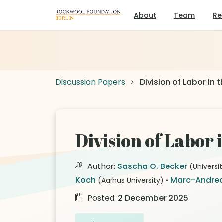
About
Team
Re
Discussion Papers
Division of Labor in
Division of Labor
Author:
Sascha O. Becker
(Universi
Koch
•
Marc-Andrea
(Aarhus University)
Posted:
2 December 2025