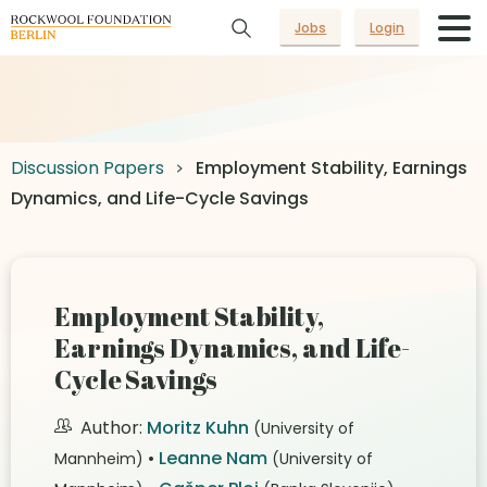
Jobs
Login
Discussion Papers
Employment Stability, Earnings
Dynamics, and Life-Cycle Savings
Employment Stability,
Earnings Dynamics, and Life-
Cycle Savings
Author:
Moritz Kuhn
(University of
•
Leanne Nam
Mannheim)
(University of