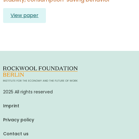
View paper
2025 All rights reserved
Imprint
Privacy policy
Contact us