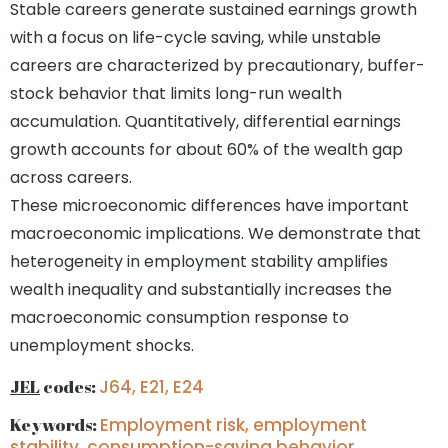
Stable careers generate sustained earnings growth
with a focus on life-cycle saving, while unstable
careers are characterized by precautionary, buffer-
stock behavior that limits long-run wealth
accumulation. Quantitatively, differential earnings
growth accounts for about 60% of the wealth gap
across careers.
These microeconomic differences have important
macroeconomic implications. We demonstrate that
heterogeneity in employment stability amplifies
wealth inequality and substantially increases the
macroeconomic consumption response to
unemployment shocks.
JEL
codes:
J64, E21, E24
Keywords:
Employment risk, employment
stability, consumption-saving behavior