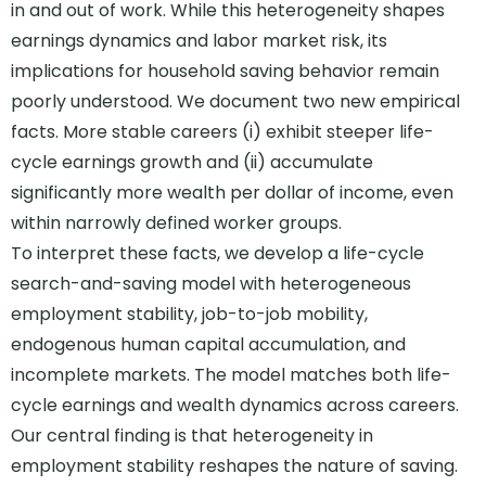
in and out of work. While this heterogeneity shapes
earnings dynamics and labor market risk, its
implications for household saving behavior remain
poorly understood. We document two new empirical
facts. More stable careers (i) exhibit steeper life-
cycle earnings growth and (ii) accumulate
significantly more wealth per dollar of income, even
within narrowly defined worker groups.
To interpret these facts, we develop a life-cycle
search-and-saving model with heterogeneous
employment stability, job-to-job mobility,
endogenous human capital accumulation, and
incomplete markets. The model matches both life-
cycle earnings and wealth dynamics across careers.
Our central finding is that heterogeneity in
employment stability reshapes the nature of saving.