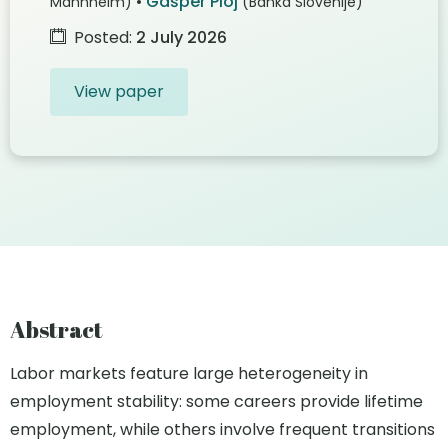
•
Gašper Ploj
Mannheim)
(Banka Slovenije)
Posted:
2 July 2026
View paper
Abstract
Labor markets feature large heterogeneity in
employment stability: some careers provide lifetime
employment, while others involve frequent transitions