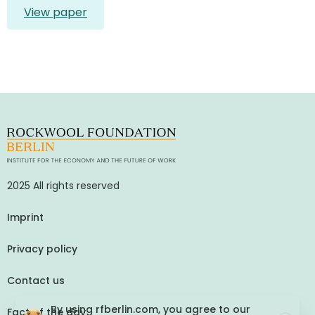
View paper
2025 All rights reserved
Imprint
Privacy policy
Contact us
By using rfberlin.com, you agree to our
Fact of the day