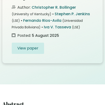
Author:
Christopher R. Bollinger
•
Stephen P. Jenkins
(University of Kentucky)
•
Fernando Rios-Avila
(LSE)
(Universidad
•
Iva V. Tasseva
Privada Boliviana)
(LSE)
Posted:
5 August 2025
View paper
Abstract