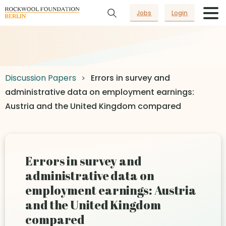
Jobs
Login
Discussion Papers
Errors in survey and
administrative data on employment earnings:
Austria and the United Kingdom compared
Errors in survey and
administrative data on
employment earnings: Austria
and the United Kingdom
compared