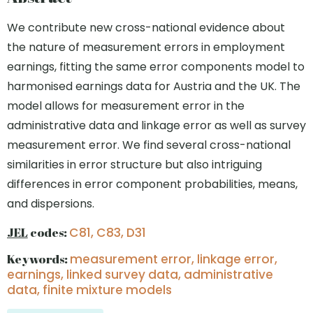
We contribute new cross-national evidence about
the nature of measurement errors in employment
earnings, fitting the same error components model to
harmonised earnings data for Austria and the UK. The
model allows for measurement error in the
administrative data and linkage error as well as survey
measurement error. We find several cross-national
similarities in error structure but also intriguing
differences in error component probabilities, means,
and dispersions.
JEL
codes:
C81, C83, D31
Keywords:
measurement error, linkage error,
earnings, linked survey data, administrative
data, finite mixture models