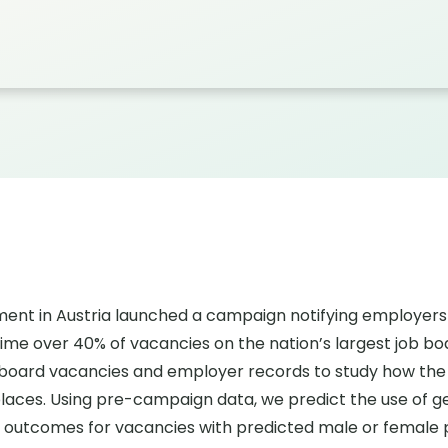
tment in Austria launched a campaign notifying employe
 time over 40% of vacancies on the nation’s largest job b
b board vacancies and employer records to study how the
laces. Using pre-campaign data, we predict the use of 
ng outcomes for vacancies with predicted male or female p