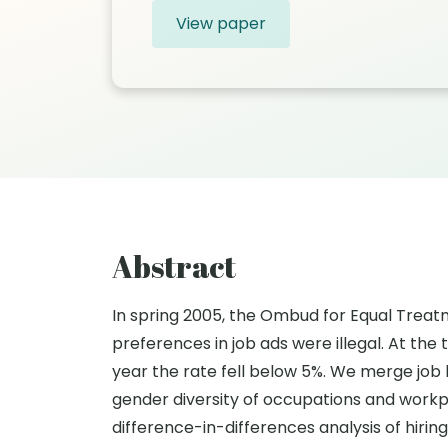
View paper
Abstract
In spring 2005, the Ombud for Equal Trea
preferences in job ads were illegal. At the
year the rate fell below 5%. We merge jo
gender diversity of occupations and workp
difference-in-differences analysis of hiri