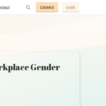
Careers
Login
ntact
orkplace Gender