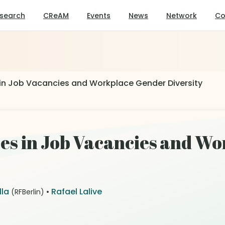
search
CReAM
Events
News
Network
Co
in Job Vacancies and Workplace Gender Diversity
es in Job Vacancies and W
lla
•
Rafael Lalive
(RFBerlin)