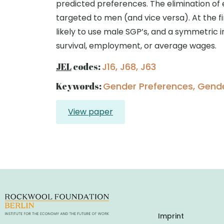
predicted preferences. The elimination of 
targeted to men (and vice versa). At the f
likely to use male SGP’s, and a symmetric i
survival, employment, or average wages.
JEL
codes:
J16, J68, J63
Keywords:
Gender Preferences, Gender
View paper
Imprint