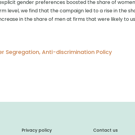
explicit gender preferences boosted the share of women h
irm level, we find that the campaign led to a rise in the
ncrease in the share of men at firms that were likely to u
 Segregation, Anti-discrimination Policy
Privacy policy
Contact us