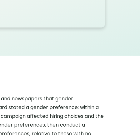
rs and newspapers that gender
oard stated a gender preference; within a
 campaign affected hiring choices and the
gender preferences, then conduct a
references, relative to those with no