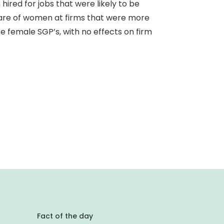
ired for jobs that were likely to be
 share of women at firms that were more
se female SGP’s, with no effects on firm
Fact of the day