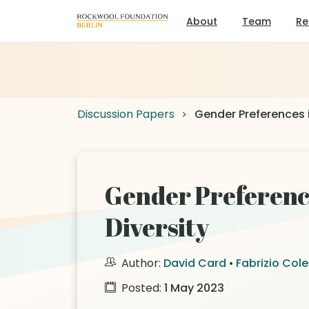
About
Team
Re
Discussion Papers
Gender Preferences 
Gender Preferenc
Diversity
Author:
David Card
•
Fabrizio Cole
Posted:
1 May 2023