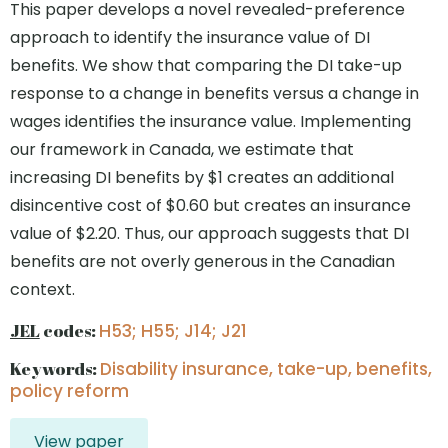
This paper develops a novel revealed-preference
approach to identify the insurance value of DI
benefits. We show that comparing the DI take-up
response to a change in benefits versus a change in
wages identifies the insurance value. Implementing
our framework in Canada, we estimate that
increasing DI benefits by $1 creates an additional
disincentive cost of $0.60 but creates an insurance
value of $2.20. Thus, our approach suggests that DI
benefits are not overly generous in the Canadian
context.
JEL
codes:
H53; H55; J14; J21
Keywords:
Disability insurance, take-up, benefits,
policy reform
View paper