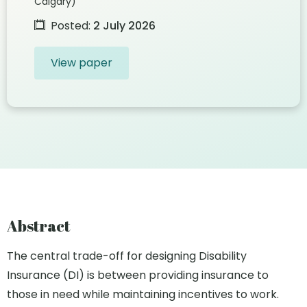
Calgary)
Posted:
2 July 2026
View paper
Abstract
The central trade-off for designing Disability
Insurance (DI) is between providing insurance to
those in need while maintaining incentives to work.