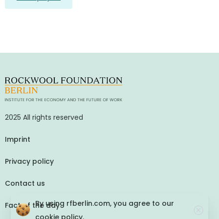
2025 All rights reserved
Imprint
Privacy policy
Contact us
By using rfberlin.com, you agree to our
Fact of the day
cookie policy.