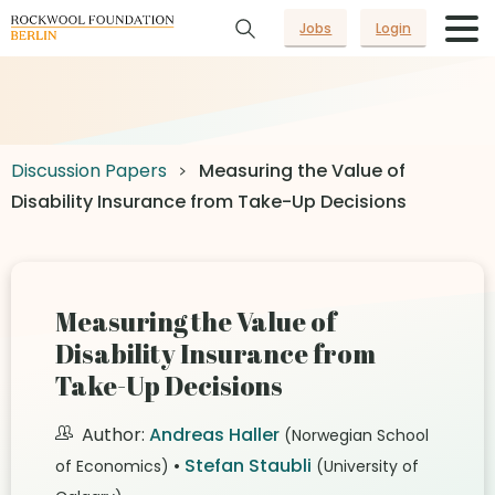
Jobs
Login
Discussion Papers
Measuring the Value of
Disability Insurance from Take-Up Decisions
Measuring the Value of
Disability Insurance from
Take-Up Decisions
Author:
Andreas Haller
(Norwegian School
•
Stefan Staubli
of Economics)
(University of