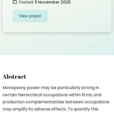
Posted:
11 November 2025
View paper
Abstract
Monopsony power may be particularly strong in
certain hierarchical occupations within firms, and
production complementarities between occupations
may amplify its adverse effects. To quantify this