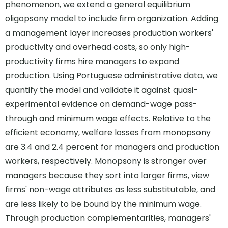
phenomenon, we extend a general equilibrium
oligopsony model to include firm organization. Adding
a management layer increases production workers'
productivity and overhead costs, so only high-
productivity firms hire managers to expand
production. Using Portuguese administrative data, we
quantify the model and validate it against quasi-
experimental evidence on demand-wage pass-
through and minimum wage effects. Relative to the
efficient economy, welfare losses from monopsony
are 3.4 and 2.4 percent for managers and production
workers, respectively. Monopsony is stronger over
managers because they sort into larger firms, view
firms' non-wage attributes as less substitutable, and
are less likely to be bound by the minimum wage.
Through production complementarities, managers'