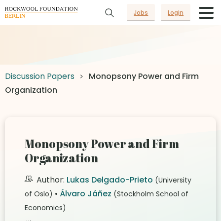
Jobs
Login
Discussion Papers
Monopsony Power and Firm
Organization
Monopsony Power and Firm
Organization
Author:
Lukas Delgado-Prieto
(University
•
Álvaro Jáñez
of Oslo)
(Stockholm School of
Economics)