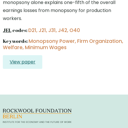
monopsony alone explains one-fifth of the overall
earnings losses from monopsony for production
workers.
JEL
codes:
D21, J21, J31, J42, O40
Keywords:
Monopsony Power, Firm Organization,
Welfare, Minimum Wages
View paper