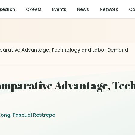
search
CReAM
Events
News
Network
Co
parative Advantage, Technology and Labor Demand
omparative Advantage, Tec
Kong, Pascual Restrepo