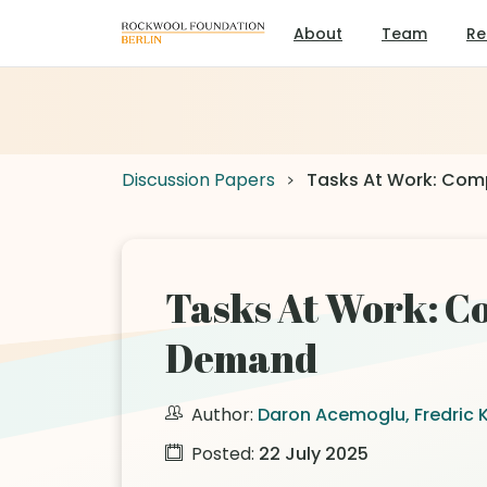
About
Team
Re
Discussion Papers
Tasks At Work: Com
Tasks At Work: C
Demand
Author:
Daron Acemoglu, Fredric 
Posted:
22 July 2025