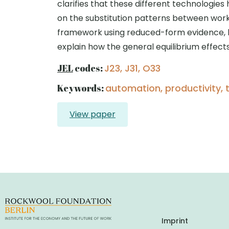
clarifies that these different technologies
on the substitution patterns between work
framework using reduced-form evidence, hi
explain how the general equilibrium effec
JEL
codes:
J23, J31, O33
Keywords:
automation, productivity, 
View paper
Imprint