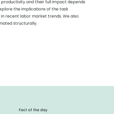
d productivity and their full impact depends
plore the implications of the task
 in recent labor market trends. We also
mated structurally.
Fact of the day