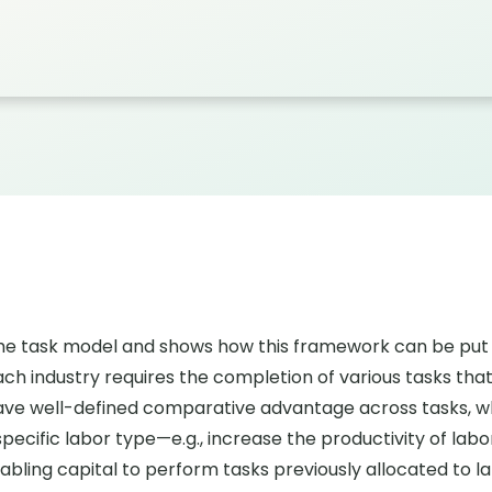
he task model and shows how this framework can be put 
ch industry requires the completion of various tasks that
n have well-defined comparative advantage across tasks, w
cific labor type—e.g., increase the productivity of labor 
bling capital to perform tasks previously allocated to l