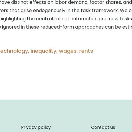
 have distinct effects on labor demand, factor shares, an
ers that arise endogenously in the task framework. We ex
ghlighting the central role of automation and new tasks
ts ignored in these reduced-form approaches can be esti
technology, inequality, wages, rents
Privacy policy
Contact us