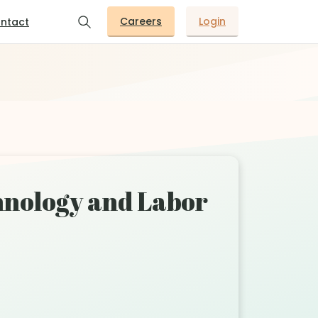
Careers
Login
ntact
hnology and Labor