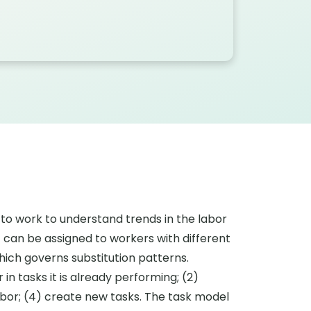
to work to understand trends in the labor
 can be assigned to workers with different
hich governs substitution patterns.
in tasks it is already performing; (2)
abor; (4) create new tasks. The task model