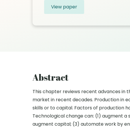
View paper
Abstract
This chapter reviews recent advances in t
market in recent decades. Production in ea
skills or to capital. Factors of productio
Technological change can: (1) augment a spe
augment capital; (3) automate work by ena