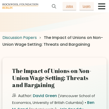
Jobs
Login
Discussion Papers
The Impact of Unions on Non-
Union Wage Setting: Threats and Bargaining
The Impact of Unions on Non-
Union Wage Setting: Threats
and Bargaining
Author:
David Green
(Vancouver School of
•
Ben
Economics, University of British Columbia)