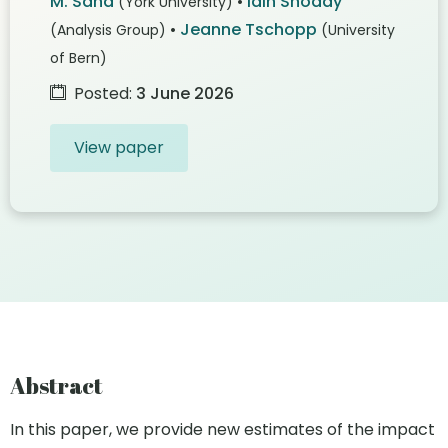
M. Sand
•
Iain Snoddy
(York University)
•
Jeanne Tschopp
(Analysis Group)
(University
of Bern)
Posted:
3 June 2026
View paper
Abstract
In this paper, we provide new estimates of the impact