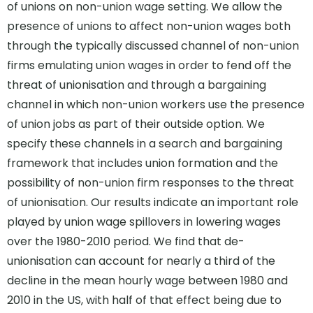
of unions on non-union wage setting. We allow the
presence of unions to affect non-union wages both
through the typically discussed channel of non-union
firms emulating union wages in order to fend off the
threat of unionisation and through a bargaining
channel in which non-union workers use the presence
of union jobs as part of their outside option. We
specify these channels in a search and bargaining
framework that includes union formation and the
possibility of non-union firm responses to the threat
of unionisation. Our results indicate an important role
played by union wage spillovers in lowering wages
over the 1980-2010 period. We find that de-
unionisation can account for nearly a third of the
decline in the mean hourly wage between 1980 and
2010 in the US, with half of that effect being due to