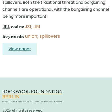
spillovers. Both the traditional threat and bargaining
channels are operational, with the bargaining channel
being more important.
JEL
codes:
J31; J51
Keywords:
union; spillovers
View paper
2025 All rights reserved